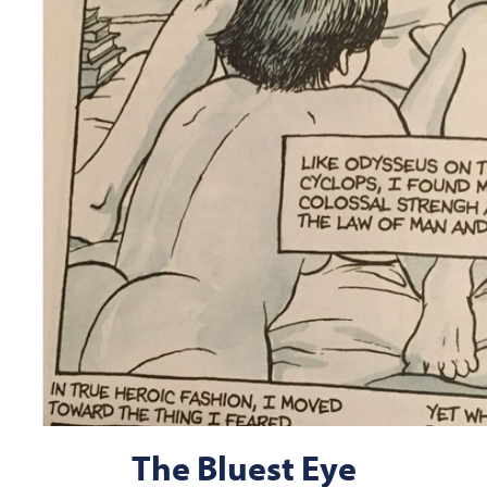
The Bluest Eye