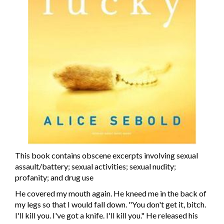
This book contains obscene excerpts involving sexual
assault/battery; sexual activities; sexual nudity;
profanity; and drug use
He covered my mouth again. He kneed me in the back of
my legs so that I would fall down. "You don't get it, bitch.
I'll kill you. I've got a knife. I'll kill you." He released his