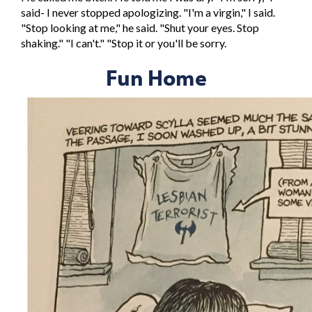
said- I never stopped apologizing. "I'm a virgin," I said.
"Stop looking at me," he said. "Shut your eyes. Stop
shaking." "I can't." "Stop it or you'll be sorry.
Fun Home