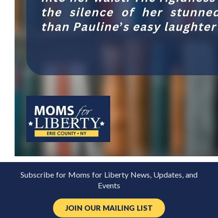
Subscribe for Moms for Liberty News, Updates, and
Events
JOIN OUR MAILING LIST