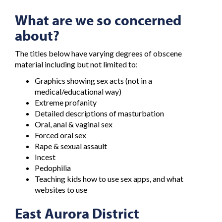
What are we so concerned
about?
The titles below have varying degrees of obscene
material including but not limited to:
Graphics showing sex acts (not in a
medical/educational way)
Extreme profanity
Detailed descriptions of masturbation
Oral, anal & vaginal sex
Forced oral sex
Rape & sexual assault
Incest
Pedophilia
Teaching kids how to use sex apps, and what
websites to use
East Aurora District