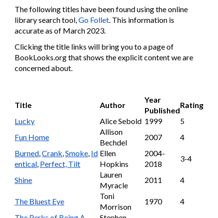
The following titles have been found using the online
library search tool,
Go Follet
. This information is
accurate as of March 2023.
Clicking the title links will bring you to a page of
BookLooks.org that shows the explicit content we are
concerned about.
Year
Title
Author
Rating
Published
Lucky
Alice Sebold
1999
5
Allison
Fun Home
2007
4
Bechdel
Burned
,
Crank
,
Smoke
,
Id
Ellen
2004-
3-4
entical
,
Perfect, Tilt
Hopkins
2018
Lauren
Shine
2011
4
Myracle
Toni
The Bluest Eye
1970
4
Morrison
The Perks of Being A
Stephen