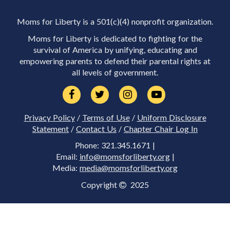
Moms for Liberty is a 501(c)(4) nonprofit organization.
Moms for Liberty is dedicated to fighting for the
survival of America by unifying, educating and
empowering parents to defend their parental rights at
all levels of government.
Privacy Policy
/
Terms of Use
/
Uniform Disclosure
Statement
/
Contact Us
/
Chapter Chair Log In
Phone: 321.345.1671 |
Email:
info@momsforliberty.org
|
Media:
media@momsforliberty.org
Copyright
2025