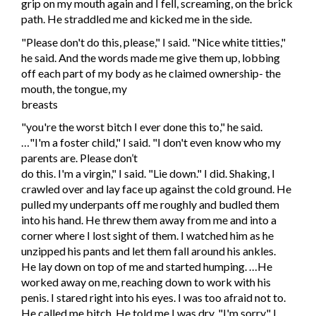
grip on my mouth again and I fell, screaming, on the brick
path. He straddled me and kicked me in the side.
"Please don't do this, please," I said. "Nice white titties,"
he said. And the words made me give them up, lobbing
off each part of my body as he claimed ownership- the
mouth, the tongue, my
breasts
"you're the worst bitch I ever done this to," he said.
…"I'm a foster child," I said. "I don't even know who my
parents are. Please don’t
do this. I'm a virgin," I said. "Lie down." I did. Shaking, I
crawled over and lay face up against the cold ground. He
pulled my underpants off me roughly and budled them
into his hand. He threw them away from me and into a
corner where I lost sight of them. I watched him as he
unzipped his pants and let them fall around his ankles.
He lay down on top of me and started humping. …He
worked away on me, reaching down to work with his
penis. I stared right into his eyes. I was too afraid not to.
He called me bitch. He told me I was dry. "I'm sorry," I