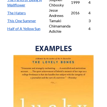
1999
4
Wallflower
Chbosky
Jesse
The Haters
2016
4
Andrews
This One Summer
Tamaki
3
Chimamanda
Half of A Yellow Sun
4
Adichie
EXAMPLES