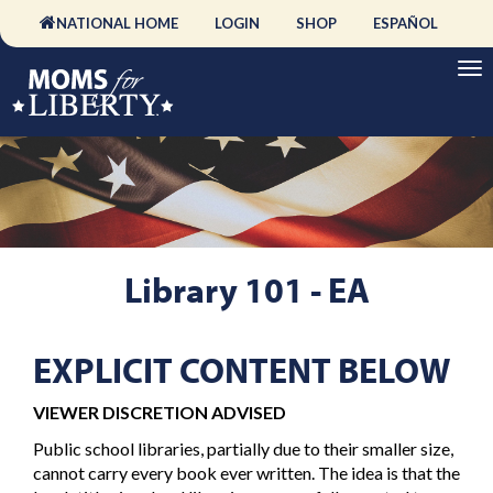
NATIONAL HOME
LOGIN
SHOP
ESPAÑOL
Library 101 - EA
EXPLICIT CONTENT BELOW
VIEWER DISCRETION ADVISED
Public school libraries, partially due to their smaller size,
cannot carry every book ever written. The idea is that the