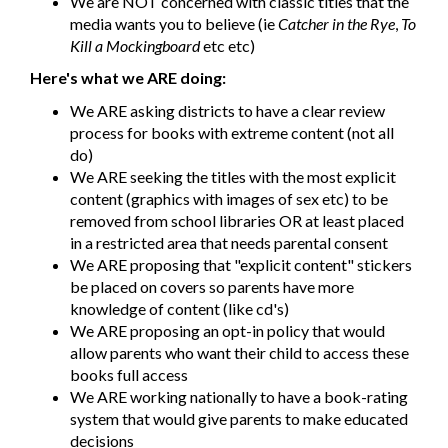
We are NOT concerned with classic titles that the
media wants you to believe (ie
Catcher in the Rye
,
To
Kill a Mockingboard
etc etc)
Here's what we ARE doing:
We ARE asking districts to have a clear review
process for books with extreme content (not all
do)
We ARE seeking the titles with the most explicit
content (graphics with images of sex etc) to be
removed from school libraries OR at least placed
in a restricted area that needs parental consent
We ARE proposing that "explicit content" stickers
be placed on covers so parents have more
knowledge of content (like cd's)
We ARE proposing an opt-in policy that would
allow parents who want their child to access these
books full access
We ARE working nationally to have a book-rating
system that would give parents to make educated
decisions