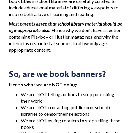
book titles in school libraries are carefully curated to
include educational material of differing viewpoints to
inspire both a love of learning and reading.
Most parents agree that school library material should be
age-appropriate also.
Hence why we don't have a section
containing Playboy or Hustler magazines, and why the
internet is restricted at schools to allow only age-
appropriate content.
So, are we book banners?
Here's what we are NOT doing:
We are NOT telling authors to stop publishing
their work
We are NOT contacting public (non-school)
libraries to censor their selections
We are NOT asking retailers to stop selling these
books