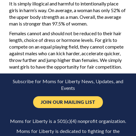
It is simply illogical and harmful to intentionally place
girls in harm’s way. On average, a woman has only 52% of
the upper body strength as a man. Overall, the average
man is stronger than 97.5% of women.
Females cannot and should not be reduced to their hair
length, choice of dress or hormone levels. For girls to
compete on an equal playing field, they cannot compete
against males who can kick harder, accelerate quicker,
throw further and jump higher than females. We simply
want girls to have the opportunity for fair competition.
Subscribe for Moms for Liberty News, Updates, and
Events
JOIN OUR MAILING LIST
Moms for Liberty is a 501(c)(4) nonprofit organization.
Moms for Liberty is dedicated to fighting for the