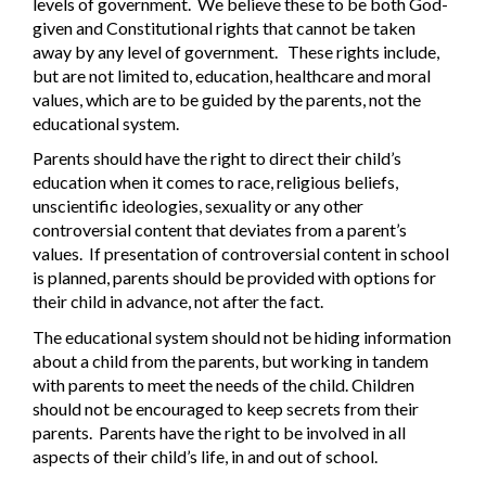
levels of government.
We believe these to be both God-
given and Constitutional rights that cannot be taken
away by any level of government.
These rights include,
but are not limited to, education, healthcare and moral
values, which are to be guided by the parents, not the
educational system.
Parents should have the right to direct their child’s
education when it comes to race, religious beliefs,
unscientific ideologies, sexuality or any other
controversial content that deviates from a parent’s
values.
If presentation of controversial content in school
is planned, parents should be provided with options for
their child in advance, not after the fact.
The educational system should not be hiding information
about a child from the parents, but working in tandem
with parents to meet the needs of the child. Children
should not be encouraged to keep secrets from their
parents.
Parents have the right to be involved in all
aspects of their child’s life, in and out of school.