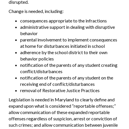
disrupted.
Change is needed, including:
consequences appropriate to the infractions
administrative support in dealing with disruptive
behavior
parental involvement to implement consequences
at home for disturbances initiated in school
adherence by the school district to their own
behavior policies
notification of the parents of any student creating
conflict/disturbances
notification of the parents of any student on the
receiving end of conflict/disturbances
removal of Restorative Justice Practices
Legislation is needed in Maryland to clearly define and
expand upon what is considered “reportable offenses;”
allow communication of these expanded reportable
offenses regardless of suspicion, arrest or conviction of
such crimes; and allow communication between juvenile