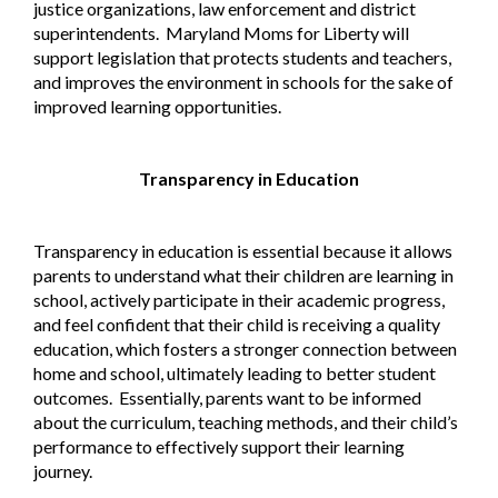
justice organizations, law enforcement and district
superintendents.
Maryland Moms for Liberty will
support legislation that protects students and teachers,
and improves the environment in schools for the sake of
improved learning opportunities.
Transparency in Education
Transparency in education is essential because it allows
parents to understand what their children are learning in
school, actively participate in their academic progress,
and feel confident that their child is receiving a quality
education, which fosters a stronger connection between
home and school, ultimately leading to better student
outcomes.
Essentially, parents want to be informed
about the curriculum, teaching methods, and their child’s
performance to effectively support their learning
journey.