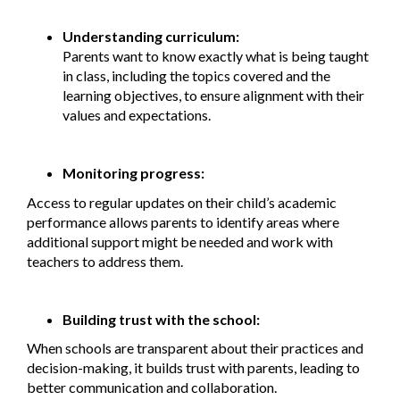
Understanding curriculum:
Parents want to know exactly what is being taught
in class, including the topics covered and the
learning objectives, to ensure alignment with their
values and expectations.
Monitoring progress:
Access to regular updates on their child’s academic
performance allows parents to identify areas where
additional support might be needed and work with
teachers to address them.
Building trust with the school:
When schools are transparent about their practices and
decision-making, it builds trust with parents, leading to
better communication and collaboration.