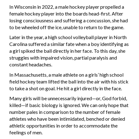
In Wisconsin in 2022, a male hockey player propelled a
female hockey player into the boards head-first. After
losing consciousness and suffering a concussion, she had
to be wheeled off the ice, unable to return to the game.
Later in the year, a high school volleyball player in North
Carolina suffered a similar fate when a boy identifying as
a girl spiked the ball directly in her face. To this day, she
struggles with impaired vision, partial paralysis and
constant headaches.
In Massachusetts, a male athlete on a girls’ high school
field hockey team lifted the ball into the air with his stick
to take a shot on goal. He hit a girl directly in the face.
Many girls will be unnecessarily injured—or, God forbid,
killed—if basic biology is ignored. We can only hope that
number pales in comparison to the number of female
athletes who have been intimidated, benched or denied
athletic opportunities in order to accommodate the
feelings of men.