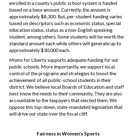
enrolled in a county’s public school system is funded
based on a base amount. Currently, the amount is
approximately $8,300. But, per-student funding varies
based on descriptors such as economic status, special
education status, status as a non-English speaking
student, among others. Some students will be worth the
standard amount each while others will generate up to
approximately $30,000 each.
Moms for Liberty supports adequate funding for our
public schools. More importantly, we support local
control of the programs and strategies to boost the
achievement of all public-school students in their
district. We believe local Boards of Education and staff
best know the needs to their community. They are also
accountable to the taxpayers that elected them. We
oppose this top-down, state-mandated legislation that
will drive our state over the fiscal cliff.
Fairness in Women’s Sports