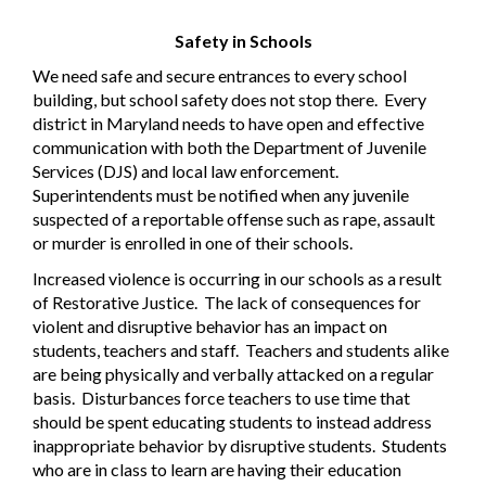
Safety in Schools
We need safe and secure entrances to every school
building, but school safety does not stop there.
Every
district in Maryland needs to have open and effective
communication with both the Department of Juvenile
Services (DJS) and local law enforcement.
Superintendents must be notified when any juvenile
suspected of a reportable offense such as rape, assault
or murder is enrolled in one of their schools.
Increased violence is occurring in our schools as a result
of Restorative Justice.
The lack of consequences for
violent and disruptive behavior has an impact on
students, teachers and staff.
Teachers and students alike
are being physically and verbally attacked on a regular
basis.
Disturbances force teachers to use time that
should be spent educating students to instead address
inappropriate behavior by disruptive students.
Students
who are in class to learn are having their education