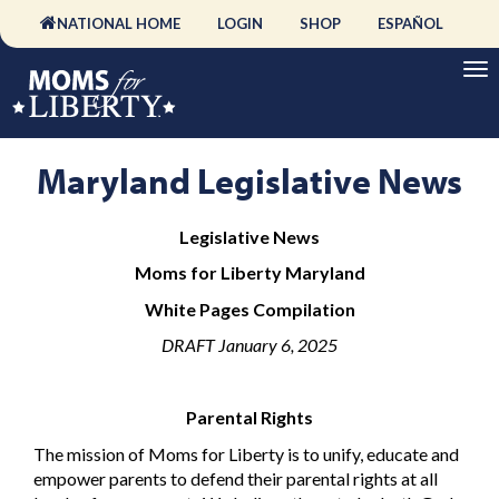
NATIONAL HOME
LOGIN
SHOP
ESPAÑOL
Maryland Legislative News
Legislative News
Moms for Liberty Maryland
White Pages Compilation
DRAFT January 6, 2025
Parental Rights
The mission of Moms for Liberty is to unify, educate and
empower parents to defend their parental rights at all