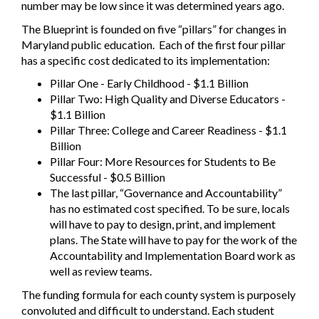
number may be low since it was determined years ago.
The Blueprint is founded on five “pillars” for changes in
Maryland public education.
Each of the first four pillar
has a specific cost dedicated to its implementation:
Pillar One - Early Childhood - $1.1 Billion
Pillar Two: High Quality and Diverse Educators -
$1.1 Billion
Pillar Three: College and Career Readiness - $1.1
Billion
Pillar Four: More Resources for Students to Be
Successful - $0.5 Billion
The last pillar, “Governance and Accountability”
has no estimated cost specified. To be sure, locals
will have to pay to design, print, and implement
plans. The State will have to pay for the work of the
Accountability and Implementation Board work as
well as review teams.
The funding formula for each county system is purposely
convoluted and difficult to understand. Each student