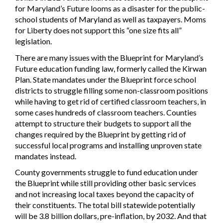
for Maryland’s Future looms as a disaster for the public-
school students of Maryland as well as taxpayers. Moms
for Liberty does not support this “one size fits all”
legislation.
There are many issues with the Blueprint for Maryland’s
Future education funding law, formerly called the Kirwan
Plan. State mandates under the Blueprint force school
districts to struggle filling some non-classroom positions
while having to get rid of certified classroom teachers, in
some cases hundreds of classroom teachers. Counties
attempt to structure their budgets to support all the
changes required by the Blueprint by getting rid of
successful local programs and installing unproven state
mandates instead.
County governments struggle to fund education under
the Blueprint while still providing other basic services
and not increasing local taxes beyond the capacity of
their constituents. The total bill statewide potentially
will be 3.8 billion dollars, pre-inflation, by 2032. And that