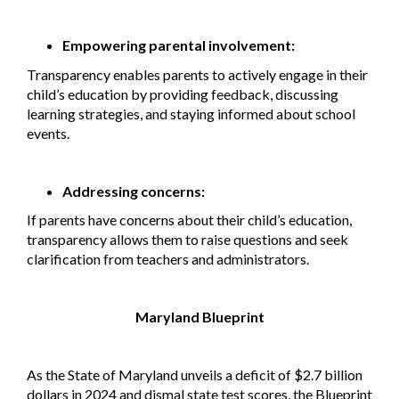
Empowering parental involvement:
Transparency enables parents to actively engage in their
child’s education by providing feedback, discussing
learning strategies, and staying informed about school
events.
Addressing concerns:
If parents have concerns about their child’s education,
transparency allows them to raise questions and seek
clarification from teachers and administrators.
Maryland Blueprint
As the State of Maryland unveils a deficit of $2.7 billion
dollars in 2024 and dismal state test scores, the Blueprint