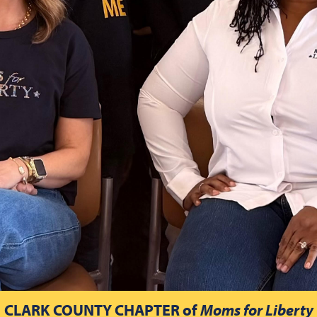
CLARK COUNTY CHAPTER
of
Moms for Liberty