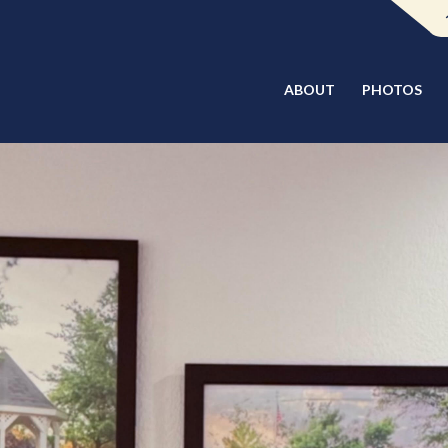
ABOUT
PHOTOS