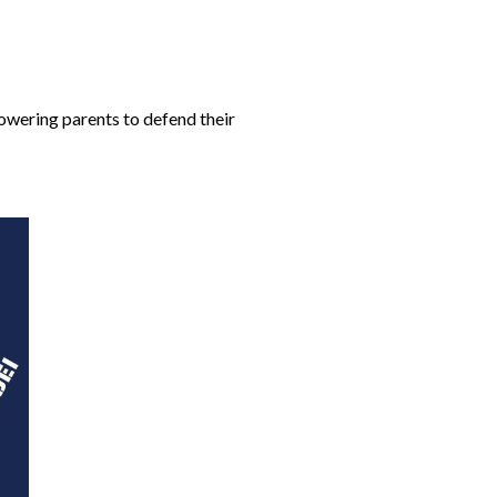
owering parents to defend their