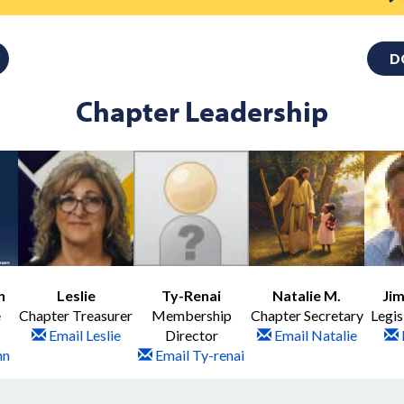
D
Chapter Leadership
n
Leslie
Ty-Renai
Natalie M.
Jim
e
Chapter Treasurer
Membership
Chapter Secretary
Legis
Email Leslie
Director
Email Natalie
nn
Email Ty-renai