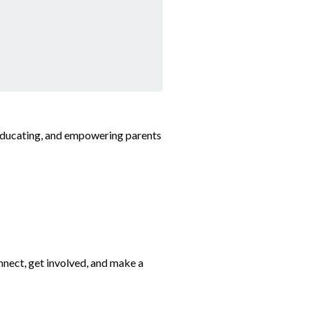
 educating, and empowering parents
nect, get involved, and make a