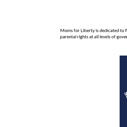
Moms for Liberty is dedicated to f
parental rights at all levels of gov