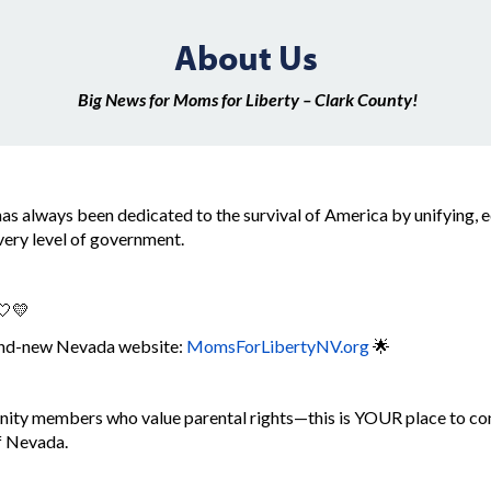
About Us
Big News for Moms for Liberty – Clark County!
as always been dedicated to the survival of America by unifying,
every level of government.
🤍💛
rand-new Nevada website:
MomsForLibertyNV.org
🌟
ity members who value parental rights—this is YOUR place to con
of Nevada.