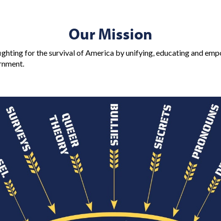
Our Mission
ighting for the survival of America by unifying, educating and emp
ernment.