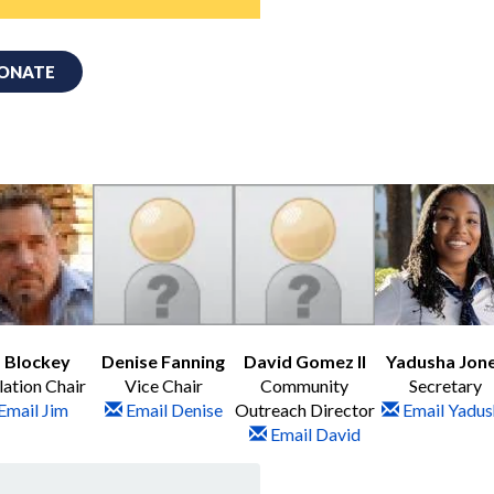
ONATE
 Blockey
Denise Fanning
David Gomez II
Yadusha Jon
lation Chair
Vice Chair
Community
Secretary
Email Jim
Email Denise
Outreach Director
Email Yadus
Email David