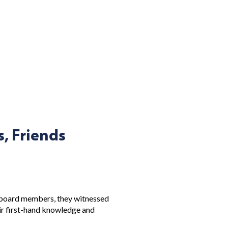
, Friends
l board members, they witnessed
eir first-hand knowledge and