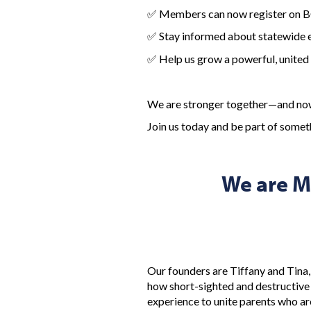
✅ Members can now register on
✅ Stay informed about statewide ev
✅ Help us grow a powerful, united 
We are stronger together—and now 
Join us today and be part of some
We are M
Our founders are Tiffany and Tina,
how short-sighted and destructive 
experience to unite parents who are