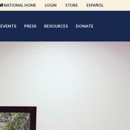
NATIONAL HOME
LOGIN
STORE
ESPAÑOL
EVENTS
PRESS
RESOURCES
DONATE