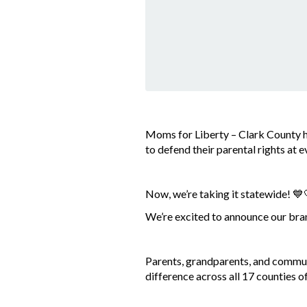
Moms for Liberty – Clark County h
to defend their parental rights at 
Now, we’re taking it statewide! 💙
We’re excited to announce our b
Parents, grandparents, and commun
difference across all 17 counties 