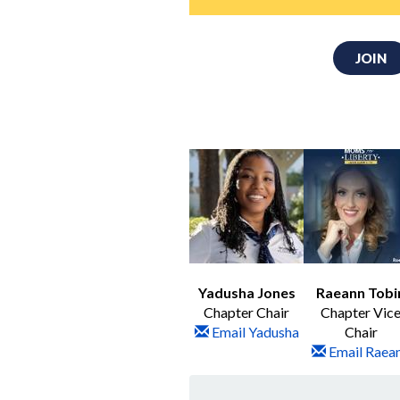
JOIN
Yadusha Jones
Raeann Tobi
Chapter Chair
Chapter Vic
Email Yadusha
Chair
Email Raea