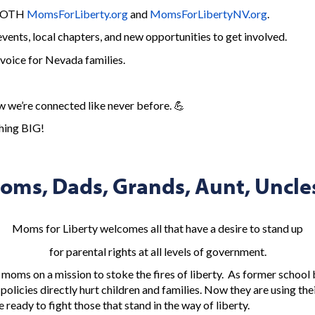
 BOTH
MomsForLiberty.org
and
MomsForLibertyNV.org
.
ents, local chapters, and new opportunities to get involved.
voice for Nevada families.
we’re connected like never before. 💪
thing BIG!
oms, Dads, Grands, Aunt, Uncles
Moms for Liberty welcomes all that have a desire to stand up
for parental rights at all levels of government.
 moms on a mission to stoke the fires of liberty. As former schoo
policies directly hurt children and families. Now they are using th
 ready to fight those that stand in the way of liberty.