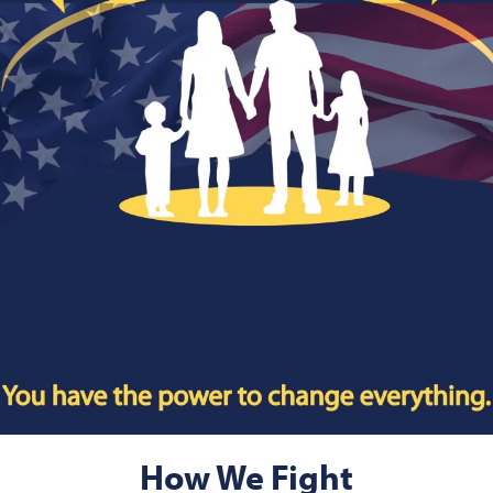
How We Fight