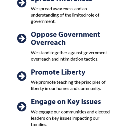
We spread awareness and an
understanding of the limited role of
government.
Oppose Government
Overreach
We stand together against government
overreach and intimidation tactics.
Promote Liberty
We promote teaching the principles of
liberty in our homes and community.
Engage on Key Issues
We engage our communities and elected
leaders on key issues impacting our
families.