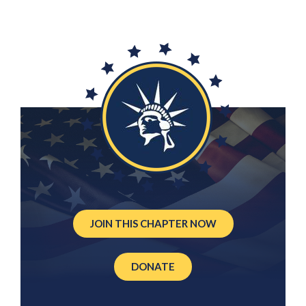
JOIN THIS CHAPTER NOW
DONATE