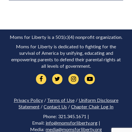
Moms for Liberty is a 501(c)(4) nonprofit organization.
Moms for Liberty is dedicated to fighting for the
survival of America by unifying, educating and
empowering parents to defend their parental rights at
all levels of government.
Privacy Policy
/
Terms of Use
/
Uniform Disclosure
Statement
/
Contact Us
/
Chapter Chair Log In
Phone: 321.345.1671 |
Email:
info@momsforliberty.org
|
Media:
media@momsforliberty.org