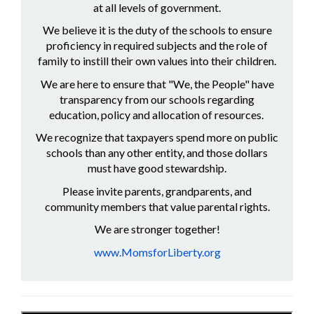
at all levels of government.
We believe it is the duty of the schools to ensure
proficiency in required subjects and the role of
family to instill their own values into their children.
We are here to ensure that "We, the People" have
transparency from our schools regarding
education, policy and allocation of resources.
We recognize that taxpayers spend more on public
schools than any other entity, and those dollars
must have good stewardship.
Please invite parents, grandparents, and
community members that value parental rights.
We are stronger together!
www.MomsforLiberty.org