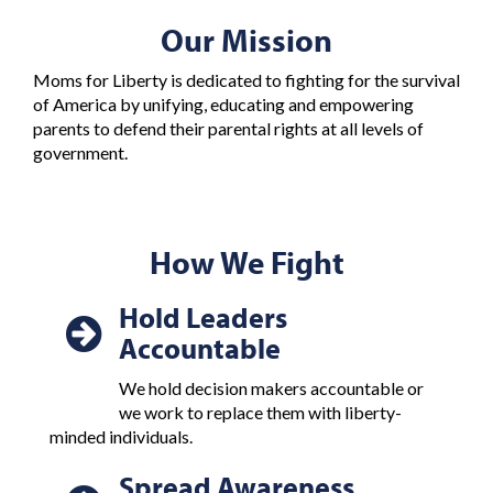
Our Mission
Moms for Liberty is dedicated to fighting for the survival
of America by unifying, educating and empowering
parents to defend their parental rights at all levels of
government.
How We Fight
Hold Leaders
Accountable
We hold decision makers accountable or
we work to replace them with liberty-
minded individuals.
Spread Awareness