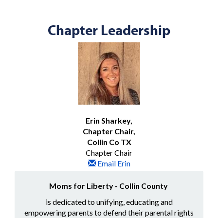
Chapter Leadership
Erin Sharkey,
Chapter Chair,
Collin Co TX
Chapter Chair
Email Erin
Moms for Liberty - Collin County
is dedicated to unifying, educating and
empowering parents to defend their parental rights