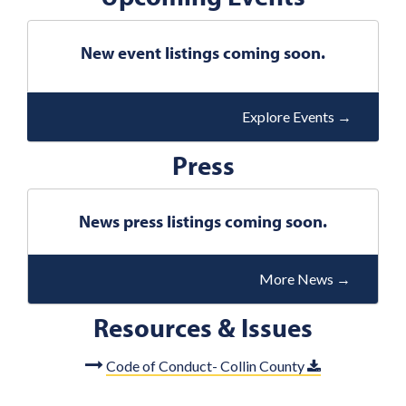
i
o
New event listings coming soon.
u
s
Explore Events
→
Press
News press listings coming soon.
More News
→
Resources & Issues
Code of Conduct- Collin County