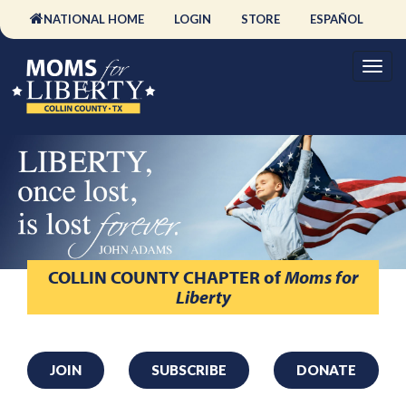
NATIONAL HOME
LOGIN
STORE
ESPAÑOL
COLLIN COUNTY CHAPTER
of
Moms for
Liberty
JOIN
SUBSCRIBE
DONATE