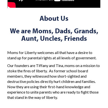
About Us
We are Moms, Dads, Grands,
Aunt, Uncles, Friends
Moms for Liberty welcomes all that have a desire to
stand up for parental rights at all levels of government.
Our founders are Tiffany and Tina, moms on a mission to
stoke the fires of liberty. As former school board
members, they witnessed how short-sighted and
destructive policies directly hurt children and families.
Now they are using their first-hand knowledge and
experience to unite parents who are ready to fight those
that stand in the way of liberty.