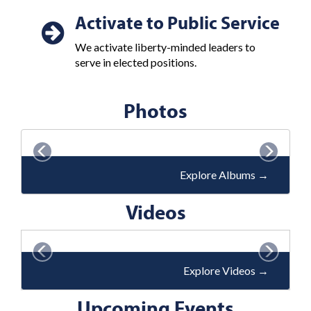
Activate to Public Service
We activate liberty-minded leaders to
serve in elected positions.
Photos
P
N
r
e
Explore Albums
→
e
x
v
Videos
t
i
o
P
N
u
r
e
Explore Videos
→
s
e
x
Upcoming Events
v
t