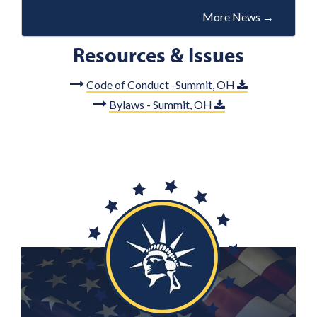
More News
→
Resources & Issues
Code of Conduct -Summit, OH
Bylaws - Summit, OH