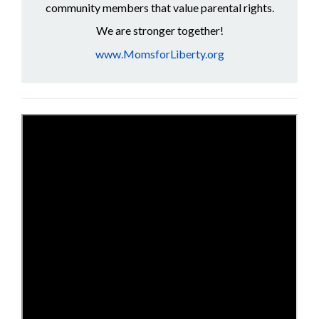
community members that value parental rights.
We are stronger together!
www.MomsforLiberty.org