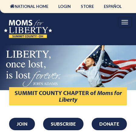
NATIONAL HOME
LOGIN
STORE
ESPAÑOL
SUMMIT COUNTY CHAPTER
of
Moms for
Liberty
JOIN
SUBSCRIBE
DONATE