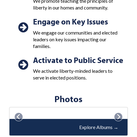
We promote teaching the principles of
liberty in our homes and community.
Engage on Key Issues
We engage our communities and elected
leaders on key issues impacting our
families.
Activate to Public Service
We activate liberty-minded leaders to
serve in elected positions.
Photos
P
N
r
e
Explore Albums
→
e
x