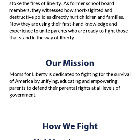
stoke the fires of liberty. As former school board
members, they witnessed how short-sighted and
destructive policies directly hurt children and families.
Now they are using their first-hand knowledge and
experience to unite parents who are ready to fight those
that stand in the way of liberty.
Our Mission
Moms for Liberty is dedicated to fighting for the survival
of America by unifying, educating and empowering
parents to defend their parental rights at all levels of
government.
How We Fight