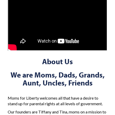
About Us
We are Moms, Dads, Grands,
Aunt, Uncles, Friends
Moms for Liberty welcomes all that have a desire to
stand up for parental rights at all levels of government.
Our founders are Tiffany and Tina, moms on a mission to