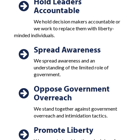
Hold Leaders
Accountable
We hold decision makers accountable or
we work to replace them with liberty-
minded individuals.
Spread Awareness
We spread awareness and an
understanding of the limited role of
government.
Oppose Government
Overreach
We stand together against government
overreach and intimidation tactics.
Promote Liberty