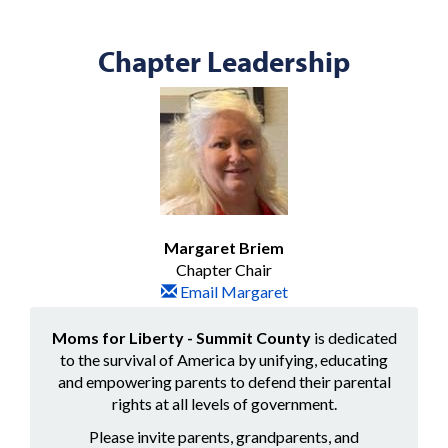
Chapter Leadership
Margaret Briem
Chapter Chair
Email Margaret
Moms for Liberty - Summit County
is dedicated
to the survival of America by unifying, educating
and empowering parents to defend their parental
rights at all levels of government.
Please invite parents, grandparents, and