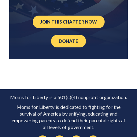
JOIN THIS CHAPTER NOW
DONATE
Moms for Liberty is a 501(c)(4) nonprofit organization.
Moms for Liberty is dedicated to fighting for the
survival of America by unifying, educating and
empowering parents to defend their parental rights at
all levels of government.