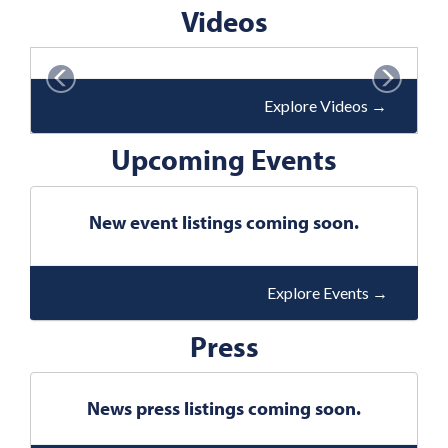
v
Videos
t
i
o
P
N
u
r
e
Explore Videos
→
s
e
x
Upcoming Events
v
t
i
o
New event listings coming soon.
u
s
Explore Events
→
Press
News press listings coming soon.