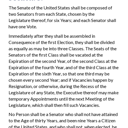
The Senate of the United States shall be composed of
two Senators from each State, chosen by the
Legislature thereof, for six Years; and each Senator shall
have one Vote.
Immediately after they shall be assembled in
Consequence of the first Election, they shall be divided
as equally as may be into three Classes. The Seats of the
Senators of the first Class shall be vacated at the
Expiration of the second Year, of the second Class at the
Expiration of the fourth Year, and of the third Class at the
Expiration of the sixth Year, so that one third may be
chosen every second Year; and if Vacancies happen by
Resignation, or otherwise, during the Recess of the
Legislature of any State, the Executive thereof may make
temporary Appointments until the next Meeting of the
Legislature, which shall then fill such Vacancies.
No Person shall be a Senator who shall not have attained
to the Age of thirty Years, and been nine Years a Citizen
of the United States, and who shall not, when elected, be