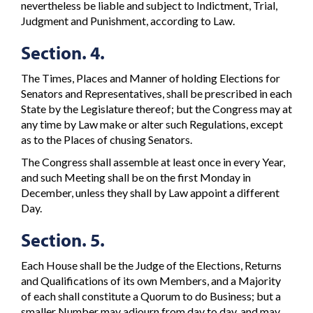
nevertheless be liable and subject to Indictment, Trial,
Judgment and Punishment, according to Law.
Section. 4.
The Times, Places and Manner of holding Elections for
Senators and Representatives, shall be prescribed in each
State by the Legislature thereof; but the Congress may at
any time by Law make or alter such Regulations, except
as to the Places of chusing Senators.
The Congress shall assemble at least once in every Year,
and such Meeting shall be on the first Monday in
December, unless they shall by Law appoint a different
Day.
Section. 5.
Each House shall be the Judge of the Elections, Returns
and Qualifications of its own Members, and a Majority
of each shall constitute a Quorum to do Business; but a
smaller Number may adjourn from day to day, and may