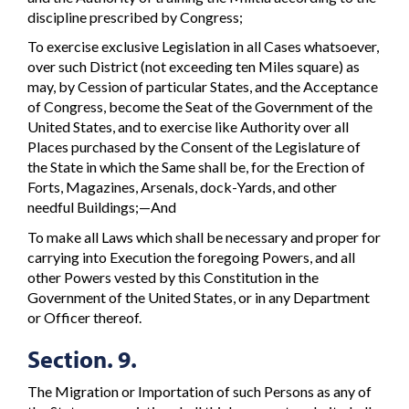
discipline prescribed by Congress;
To exercise exclusive Legislation in all Cases whatsoever,
over such District (not exceeding ten Miles square) as
may, by Cession of particular States, and the Acceptance
of Congress, become the Seat of the Government of the
United States, and to exercise like Authority over all
Places purchased by the Consent of the Legislature of
the State in which the Same shall be, for the Erection of
Forts, Magazines, Arsenals, dock-Yards, and other
needful Buildings;—And
To make all Laws which shall be necessary and proper for
carrying into Execution the foregoing Powers, and all
other Powers vested by this Constitution in the
Government of the United States, or in any Department
or Officer thereof.
Section. 9.
The Migration or Importation of such Persons as any of