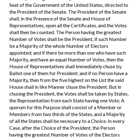
Seat of the Government of the United States, directed to
the President of the Senate. The President of the Senate
shall, in the Presence of the Senate and House of
Representatives, open all the Certificates, and the Votes
shall then be counted. The Person having the greatest
Number of Votes shall be the President, if such Number
be a Majority of the whole Number of Electors
appointed; and if there be more than one who have such
Majority, and have an equal Number of Votes, then the
House of Representatives shall immediately chuse by
Ballot one of them for President; and if no Person have a
Majority, then from the five highest on the List the said
House shall in like Manner chuse the President. But in
chusing the President, the Votes shall be taken by States,
the Representation from each State having one Vote; A
quorum for this Purpose shall consist of a Member or
Members from two thirds of the States, and a Majority
of all the States shall be necessary to a Choice. In every
Case, after the Choice of the President, the Person
having the greatest Number of Votes of the Electors