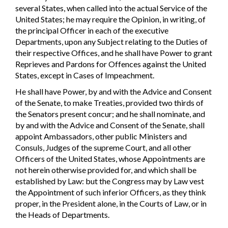
several States, when called into the actual Service of the
United States; he may require the Opinion, in writing, of
the principal Officer in each of the executive
Departments, upon any Subject relating to the Duties of
their respective Offices, and he shall have Power to grant
Reprieves and Pardons for Offences against the United
States, except in Cases of Impeachment.
He shall have Power, by and with the Advice and Consent
of the Senate, to make Treaties, provided two thirds of
the Senators present concur; and he shall nominate, and
by and with the Advice and Consent of the Senate, shall
appoint Ambassadors, other public Ministers and
Consuls, Judges of the supreme Court, and all other
Officers of the United States, whose Appointments are
not herein otherwise provided for, and which shall be
established by Law: but the Congress may by Law vest
the Appointment of such inferior Officers, as they think
proper, in the President alone, in the Courts of Law, or in
the Heads of Departments.