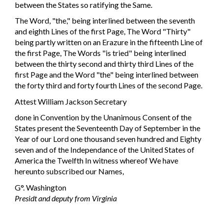
between the States so ratifying the Same.
The Word, "the," being interlined between the seventh
and eighth Lines of the first Page, The Word "Thirty"
being partly written on an Erazure in the fifteenth Line of
the first Page, The Words "is tried" being interlined
between the thirty second and thirty third Lines of the
first Page and the Word "the" being interlined between
the forty third and forty fourth Lines of the second Page.
Attest William Jackson Secretary
done in Convention by the Unanimous Consent of the
States present the Seventeenth Day of September in the
Year of our Lord one thousand seven hundred and Eighty
seven and of the Independance of the United States of
America the Twelfth In witness whereof We have
hereunto subscribed our Names,
G°. Washington
Presidt and deputy from Virginia