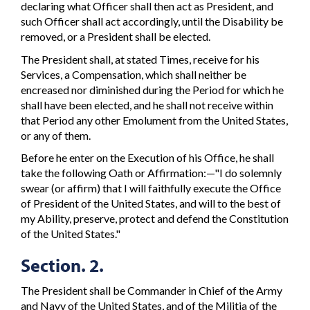
declaring what Officer shall then act as President, and
such Officer shall act accordingly, until the Disability be
removed, or a President shall be elected.
The President shall, at stated Times, receive for his
Services, a Compensation, which shall neither be
encreased nor diminished during the Period for which he
shall have been elected, and he shall not receive within
that Period any other Emolument from the United States,
or any of them.
Before he enter on the Execution of his Office, he shall
take the following Oath or Affirmation:—"I do solemnly
swear (or affirm) that I will faithfully execute the Office
of President of the United States, and will to the best of
my Ability, preserve, protect and defend the Constitution
of the United States."
Section. 2.
The President shall be Commander in Chief of the Army
and Navy of the United States, and of the Militia of the