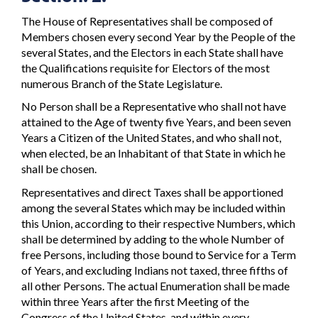
The House of Representatives shall be composed of
Members chosen every second Year by the People of the
several States, and the Electors in each State shall have
the Qualifications requisite for Electors of the most
numerous Branch of the State Legislature.
No Person shall be a Representative who shall not have
attained to the Age of twenty five Years, and been seven
Years a Citizen of the United States, and who shall not,
when elected, be an Inhabitant of that State in which he
shall be chosen.
Representatives and direct Taxes shall be apportioned
among the several States which may be included within
this Union, according to their respective Numbers, which
shall be determined by adding to the whole Number of
free Persons, including those bound to Service for a Term
of Years, and excluding Indians not taxed, three fifths of
all other Persons. The actual Enumeration shall be made
within three Years after the first Meeting of the
Congress of the United States, and within every