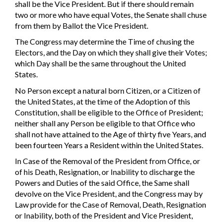
shall be the Vice President. But if there should remain
two or more who have equal Votes, the Senate shall chuse
from them by Ballot the Vice President.
The Congress may determine the Time of chusing the
Electors, and the Day on which they shall give their Votes;
which Day shall be the same throughout the United
States.
No Person except a natural born Citizen, or a Citizen of
the United States, at the time of the Adoption of this
Constitution, shall be eligible to the Office of President;
neither shall any Person be eligible to that Office who
shall not have attained to the Age of thirty five Years, and
been fourteen Years a Resident within the United States.
In Case of the Removal of the President from Office, or
of his Death, Resignation, or Inability to discharge the
Powers and Duties of the said Office, the Same shall
devolve on the Vice President, and the Congress may by
Law provide for the Case of Removal, Death, Resignation
or Inability, both of the President and Vice President,