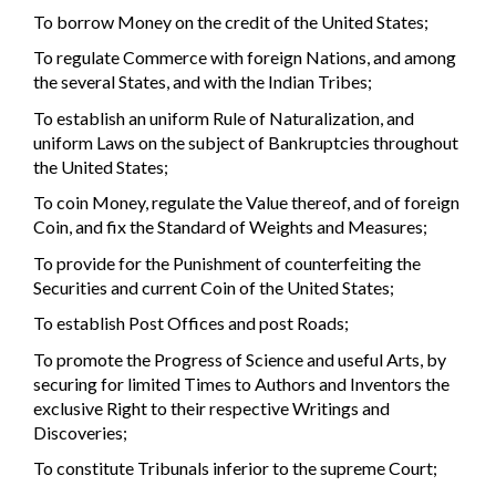
To borrow Money on the credit of the United States;
To regulate Commerce with foreign Nations, and among
the several States, and with the Indian Tribes;
To establish an uniform Rule of Naturalization, and
uniform Laws on the subject of Bankruptcies throughout
the United States;
To coin Money, regulate the Value thereof, and of foreign
Coin, and fix the Standard of Weights and Measures;
To provide for the Punishment of counterfeiting the
Securities and current Coin of the United States;
To establish Post Offices and post Roads;
To promote the Progress of Science and useful Arts, by
securing for limited Times to Authors and Inventors the
exclusive Right to their respective Writings and
Discoveries;
To constitute Tribunals inferior to the supreme Court;