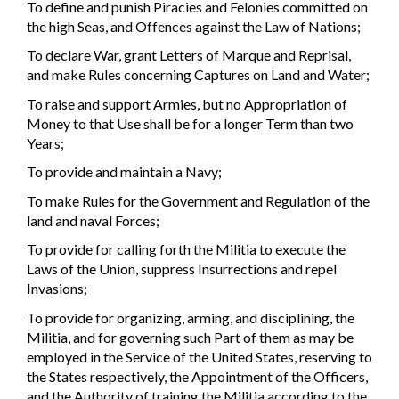
To define and punish Piracies and Felonies committed on
the high Seas, and Offences against the Law of Nations;
To declare War, grant Letters of Marque and Reprisal,
and make Rules concerning Captures on Land and Water;
To raise and support Armies, but no Appropriation of
Money to that Use shall be for a longer Term than two
Years;
To provide and maintain a Navy;
To make Rules for the Government and Regulation of the
land and naval Forces;
To provide for calling forth the Militia to execute the
Laws of the Union, suppress Insurrections and repel
Invasions;
To provide for organizing, arming, and disciplining, the
Militia, and for governing such Part of them as may be
employed in the Service of the United States, reserving to
the States respectively, the Appointment of the Officers,
and the Authority of training the Militia according to the