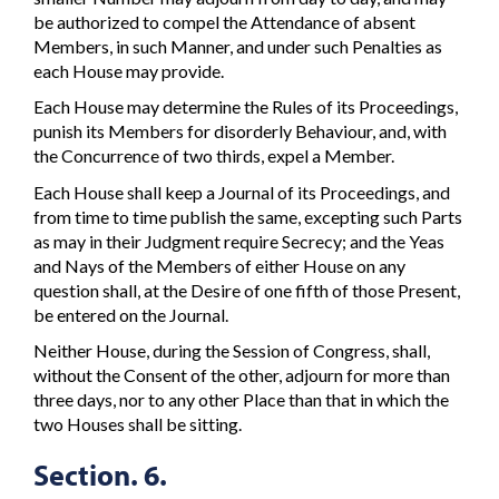
be authorized to compel the Attendance of absent
Members, in such Manner, and under such Penalties as
each House may provide.
Each House may determine the Rules of its Proceedings,
punish its Members for disorderly Behaviour, and, with
the Concurrence of two thirds, expel a Member.
Each House shall keep a Journal of its Proceedings, and
from time to time publish the same, excepting such Parts
as may in their Judgment require Secrecy; and the Yeas
and Nays of the Members of either House on any
question shall, at the Desire of one fifth of those Present,
be entered on the Journal.
Neither House, during the Session of Congress, shall,
without the Consent of the other, adjourn for more than
three days, nor to any other Place than that in which the
two Houses shall be sitting.
Section. 6.