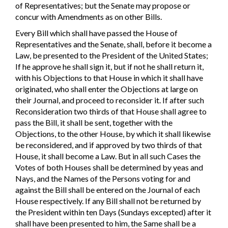
of Representatives; but the Senate may propose or
concur with Amendments as on other Bills.
Every Bill which shall have passed the House of
Representatives and the Senate, shall, before it become a
Law, be presented to the President of the United States;
If he approve he shall sign it, but if not he shall return it,
with his Objections to that House in which it shall have
originated, who shall enter the Objections at large on
their Journal, and proceed to reconsider it. If after such
Reconsideration two thirds of that House shall agree to
pass the Bill, it shall be sent, together with the
Objections, to the other House, by which it shall likewise
be reconsidered, and if approved by two thirds of that
House, it shall become a Law. But in all such Cases the
Votes of both Houses shall be determined by yeas and
Nays, and the Names of the Persons voting for and
against the Bill shall be entered on the Journal of each
House respectively. If any Bill shall not be returned by
the President within ten Days (Sundays excepted) after it
shall have been presented to him, the Same shall be a