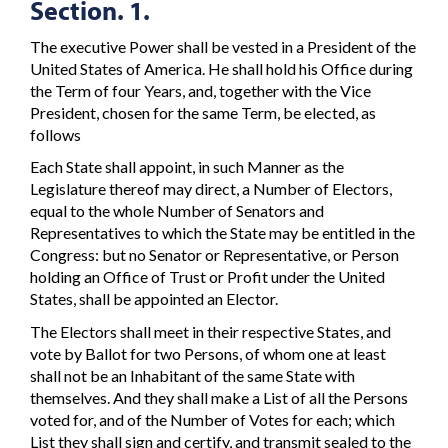
Section. 1.
The executive Power shall be vested in a President of the
United States of America. He shall hold his Office during
the Term of four Years, and, together with the Vice
President, chosen for the same Term, be elected, as
follows
Each State shall appoint, in such Manner as the
Legislature thereof may direct, a Number of Electors,
equal to the whole Number of Senators and
Representatives to which the State may be entitled in the
Congress: but no Senator or Representative, or Person
holding an Office of Trust or Profit under the United
States, shall be appointed an Elector.
The Electors shall meet in their respective States, and
vote by Ballot for two Persons, of whom one at least
shall not be an Inhabitant of the same State with
themselves. And they shall make a List of all the Persons
voted for, and of the Number of Votes for each; which
List they shall sign and certify, and transmit sealed to the