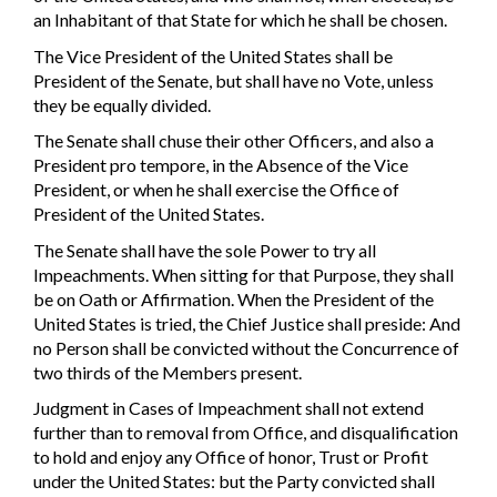
an Inhabitant of that State for which he shall be chosen.
The Vice President of the United States shall be
President of the Senate, but shall have no Vote, unless
they be equally divided.
The Senate shall chuse their other Officers, and also a
President pro tempore, in the Absence of the Vice
President, or when he shall exercise the Office of
President of the United States.
The Senate shall have the sole Power to try all
Impeachments. When sitting for that Purpose, they shall
be on Oath or Affirmation. When the President of the
United States is tried, the Chief Justice shall preside: And
no Person shall be convicted without the Concurrence of
two thirds of the Members present.
Judgment in Cases of Impeachment shall not extend
further than to removal from Office, and disqualification
to hold and enjoy any Office of honor, Trust or Profit
under the United States: but the Party convicted shall