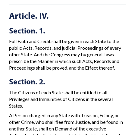
Article. IV.
Section. 1.
Full Faith and Credit shall be given in each State to the
public Acts, Records, and judicial Proceedings of every
other State. And the Congress may by general Laws
prescribe the Manner in which such Acts, Records and
Proceedings shall be proved, and the Effect thereof.
Section. 2.
The Citizens of each State shall be entitled to all
Privileges and Immunities of Citizens in the several
States.
A Person charged in any State with Treason, Felony, or
other Crime, who shall flee from Justice, and be found in
another State, shall on Demand of the executive