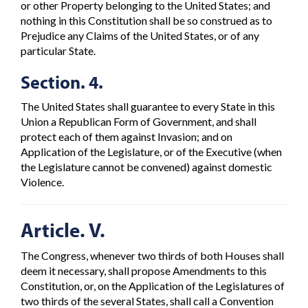
or other Property belonging to the United States; and
nothing in this Constitution shall be so construed as to
Prejudice any Claims of the United States, or of any
particular State.
Section. 4.
The United States shall guarantee to every State in this
Union a Republican Form of Government, and shall
protect each of them against Invasion; and on
Application of the Legislature, or of the Executive (when
the Legislature cannot be convened) against domestic
Violence.
Article. V.
The Congress, whenever two thirds of both Houses shall
deem it necessary, shall propose Amendments to this
Constitution, or, on the Application of the Legislatures of
two thirds of the several States, shall call a Convention