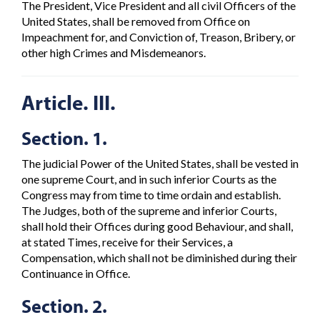
The President, Vice President and all civil Officers of the
United States, shall be removed from Office on
Impeachment for, and Conviction of, Treason, Bribery, or
other high Crimes and Misdemeanors.
Article. III.
Section. 1.
The judicial Power of the United States, shall be vested in
one supreme Court, and in such inferior Courts as the
Congress may from time to time ordain and establish.
The Judges, both of the supreme and inferior Courts,
shall hold their Offices during good Behaviour, and shall,
at stated Times, receive for their Services, a
Compensation, which shall not be diminished during their
Continuance in Office.
Section. 2.