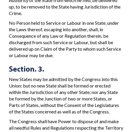
Authority of the State from which he fled, be delivered
up, to be removed to the State having Jurisdiction of the
Crime.
No Person held to Service or Labour in one State, under
the Laws thereof, escaping into another, shall, in
Consequence of any Law or Regulation therein, be
discharged from such Service or Labour, but shall be
delivered up on Claim of the Party to whom such Service
or Labour may be due.
Section. 3.
New States may be admitted by the Congress into this
Union; but no new State shall be formed or erected
within the Jurisdiction of any other State; nor any State
be formed by the Junction of two or more States, or
Parts of States, without the Consent of the Legislatures
of the States concerned as well as of the Congress.
The Congress shall have Power to dispose of and make
all needful Rules and Regulations respecting the Territory