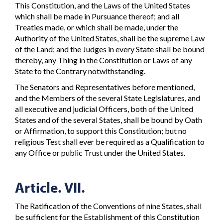
This Constitution, and the Laws of the United States
which shall be made in Pursuance thereof; and all
Treaties made, or which shall be made, under the
Authority of the United States, shall be the supreme Law
of the Land; and the Judges in every State shall be bound
thereby, any Thing in the Constitution or Laws of any
State to the Contrary notwithstanding.
The Senators and Representatives before mentioned,
and the Members of the several State Legislatures, and
all executive and judicial Officers, both of the United
States and of the several States, shall be bound by Oath
or Affirmation, to support this Constitution; but no
religious Test shall ever be required as a Qualification to
any Office or public Trust under the United States.
Article. VII.
The Ratification of the Conventions of nine States, shall
be sufficient for the Establishment of this Constitution