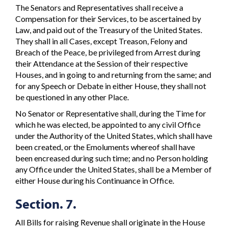
The Senators and Representatives shall receive a
Compensation for their Services, to be ascertained by
Law, and paid out of the Treasury of the United States.
They shall in all Cases, except Treason, Felony and
Breach of the Peace, be privileged from Arrest during
their Attendance at the Session of their respective
Houses, and in going to and returning from the same; and
for any Speech or Debate in either House, they shall not
be questioned in any other Place.
No Senator or Representative shall, during the Time for
which he was elected, be appointed to any civil Office
under the Authority of the United States, which shall have
been created, or the Emoluments whereof shall have
been encreased during such time; and no Person holding
any Office under the United States, shall be a Member of
either House during his Continuance in Office.
Section. 7.
All Bills for raising Revenue shall originate in the House