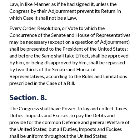
Law, in like Manner as if he had signed it, unless the
Congress by their Adjournment prevent its Return, in
which Case it shall not be a Law.
Every Order, Resolution, or Vote to which the
Concurrence of the Senate and House of Representatives
may be necessary (except on a question of Adjournment)
shall be presented to the President of the United States;
and before the Same shall take Effect, shall be approved
by him, or being disapproved by him, shall be repassed
by two thirds of the Senate and House of
Representatives, according to the Rules and Limitations
prescribed in the Case of a Bill.
Section. 8.
The Congress shall have Power To lay and collect Taxes,
Duties, Imposts and Excises, to pay the Debts and
provide for the common Defence and general Welfare of
the United States; but all Duties, Imposts and Excises
shall be uniform throughout the United States;