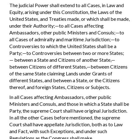
The judicial Power shall extend to all Cases, in Law and
Equity, arising under this Constitution, the Laws of the
United States, and Treaties made, or which shall be made,
under their Authority;—to all Cases affecting
Ambassadors, other public Ministers and Consuls;—to
all Cases of admiralty and maritime Jurisdiction;—to
Controversies to which the United States shall be a
Party;—to Controversies between two or more States;
— between a State and Citizens of another State,—
between Citizens of different States,—between Citizens
of the same State claiming Lands under Grants of
different States, and between a State, or the Citizens
thereof, and foreign States, Citizens or Subjects.
In all Cases affecting Ambassadors, other public
Ministers and Consuls, and those in which a State shall be
Party, the supreme Court shall have original Jurisdiction.
In all the other Cases before mentioned, the supreme
Court shall have appellate Jurisdiction, both as to Law
and Fact, with such Exceptions, and under such
Regulations as the Congress shall make.