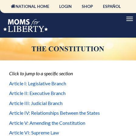
NATIONAL HOME
LOGIN
SHOP
ESPAÑOL
Click to jump to a specific section
Article I: Legislative Branch
Article II: Executive Branch
Article III: Judicial Branch
Article IV: Relationships Between the States
Article V: Amending the Constitution
Article VI: Supreme Law