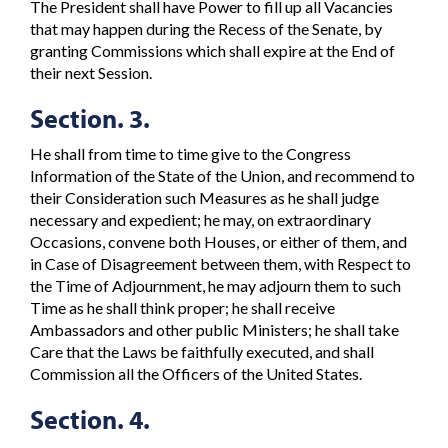
The President shall have Power to fill up all Vacancies
that may happen during the Recess of the Senate, by
granting Commissions which shall expire at the End of
their next Session.
Section. 3.
He shall from time to time give to the Congress
Information of the State of the Union, and recommend to
their Consideration such Measures as he shall judge
necessary and expedient; he may, on extraordinary
Occasions, convene both Houses, or either of them, and
in Case of Disagreement between them, with Respect to
the Time of Adjournment, he may adjourn them to such
Time as he shall think proper; he shall receive
Ambassadors and other public Ministers; he shall take
Care that the Laws be faithfully executed, and shall
Commission all the Officers of the United States.
Section. 4.