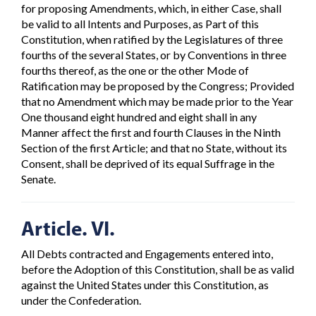
for proposing Amendments, which, in either Case, shall
be valid to all Intents and Purposes, as Part of this
Constitution, when ratified by the Legislatures of three
fourths of the several States, or by Conventions in three
fourths thereof, as the one or the other Mode of
Ratification may be proposed by the Congress; Provided
that no Amendment which may be made prior to the Year
One thousand eight hundred and eight shall in any
Manner affect the first and fourth Clauses in the Ninth
Section of the first Article; and that no State, without its
Consent, shall be deprived of its equal Suffrage in the
Senate.
Article. VI.
All Debts contracted and Engagements entered into,
before the Adoption of this Constitution, shall be as valid
against the United States under this Constitution, as
under the Confederation.