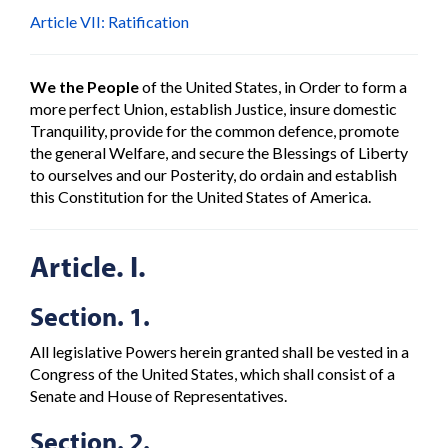
Article VII: Ratification
We the People
of the United States, in Order to form a
more perfect Union, establish Justice, insure domestic
Tranquility, provide for the common defence, promote
the general Welfare, and secure the Blessings of Liberty
to ourselves and our Posterity, do ordain and establish
this Constitution for the United States of America.
Article. I.
Section. 1.
All legislative Powers herein granted shall be vested in a
Congress of the United States, which shall consist of a
Senate and House of Representatives.
Section. 2.