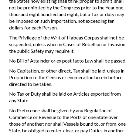
the States now existing shall think proper to admit, shall
not be prohibited by the Congress prior to the Year one
thousand eight hundred and eight, but a Tax or duty may
be imposed on such Importation, not exceeding ten
dollars for each Person.
The Privilege of the Writ of Habeas Corpus shall not be
suspended, unless when in Cases of Rebellion or Invasion
the public Safety may require it.
No Bill of Attainder or ex post facto Law shall be passed.
No Capitation, or other direct, Tax shall be laid, unless in
Proportion to the Census or enumeration herein before
directed to be taken.
No Tax or Duty shall be laid on Articles exported from
any State.
No Preference shall be given by any Regulation of
Commerce or Revenue to the Ports of one State over
those of another: nor shall Vessels bound to, or from, one
State, be obliged to enter, clear, or pay Duties in another.