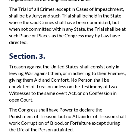
The Trial of all Crimes, except in Cases of Impeachment,
shall be by Jury; and such Trial shall be held in the State
where the said Crimes shall have been committed; but
when not committed within any State, the Trial shall be at
such Place or Places as the Congress may by Law have
directed.
Section. 3.
Treason against the United States, shall consist only in
levying War against them, or in adhering to their Enemies,
giving them Aid and Comfort. No Person shall be
convicted of Treason unless on the Testimony of two
Witnesses to the same overt Act, or on Confession in
open Court.
The Congress shall have Power to declare the
Punishment of Treason, but no Attainder of Treason shall
work Corruption of Blood, or Forfeiture except during
the Life of the Person attainted.