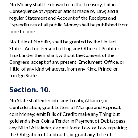
No Money shall be drawn from the Treasury, but in
Consequence of Appropriations made by Law; and a
regular Statement and Account of the Receipts and
Expenditures of all public Money shall be published from
time to time.
No Title of Nobility shall be granted by the United
States: And no Person holding any Office of Profit or
Trust under them, shall, without the Consent of the
Congress, accept of any present, Emolument, Office, or
Title, of any kind whatever, from any King, Prince, or
foreign State.
Section. 10.
No State shall enter into any Treaty, Alliance, or
Confederation; grant Letters of Marque and Reprisal;
coin Money; emit Bills of Credit; make any Thing but
gold and silver Coin a Tender in Payment of Debts; pass
any Bill of Attainder, ex post facto Law, or Law impairing
the Obligation of Contracts, or grant any Title of