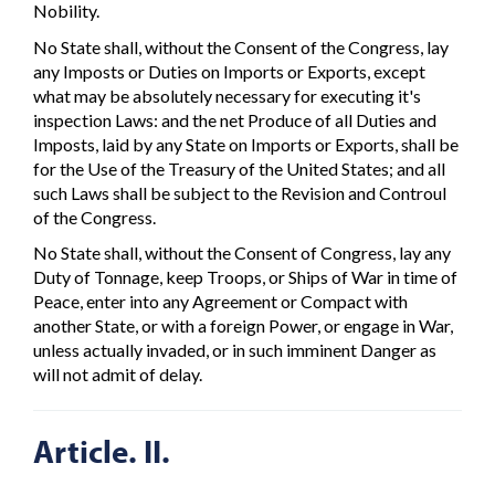
Nobility.
No State shall, without the Consent of the Congress, lay
any Imposts or Duties on Imports or Exports, except
what may be absolutely necessary for executing it's
inspection Laws: and the net Produce of all Duties and
Imposts, laid by any State on Imports or Exports, shall be
for the Use of the Treasury of the United States; and all
such Laws shall be subject to the Revision and Controul
of the Congress.
No State shall, without the Consent of Congress, lay any
Duty of Tonnage, keep Troops, or Ships of War in time of
Peace, enter into any Agreement or Compact with
another State, or with a foreign Power, or engage in War,
unless actually invaded, or in such imminent Danger as
will not admit of delay.
Article. II.