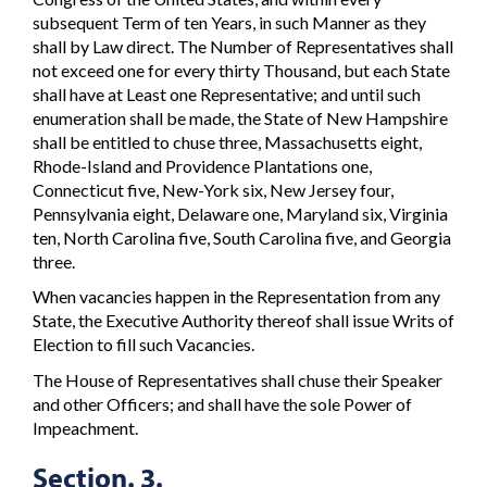
subsequent Term of ten Years, in such Manner as they
shall by Law direct. The Number of Representatives shall
not exceed one for every thirty Thousand, but each State
shall have at Least one Representative; and until such
enumeration shall be made, the State of New Hampshire
shall be entitled to chuse three, Massachusetts eight,
Rhode-Island and Providence Plantations one,
Connecticut five, New-York six, New Jersey four,
Pennsylvania eight, Delaware one, Maryland six, Virginia
ten, North Carolina five, South Carolina five, and Georgia
three.
When vacancies happen in the Representation from any
State, the Executive Authority thereof shall issue Writs of
Election to fill such Vacancies.
The House of Representatives shall chuse their Speaker
and other Officers; and shall have the sole Power of
Impeachment.
Section. 3.