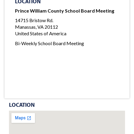
LOCATION
Prince William County School Board Meeting
14715 Bristow Rd.
Manassas, VA 20112
United States of America
Bi-Weekly School Board Meeting
LOCATION