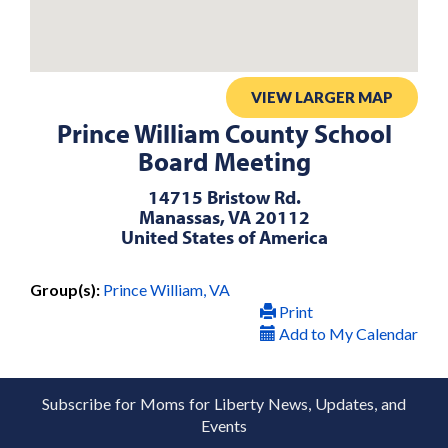
VIEW LARGER MAP
Prince William County School
Board Meeting
14715 Bristow Rd.
Manassas, VA 20112
United States of America
Group(s):
Prince William, VA
Print
Add to My Calendar
Subscribe for Moms for Liberty News, Updates, and
Events