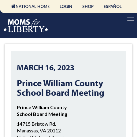
NATIONAL HOME
LOGIN
SHOP
ESPAÑOL
MARCH 16, 2023
Prince William County
School Board Meeting
Prince William County
School Board Meeting
14715 Bristow Rd.
Manassas, VA 20112