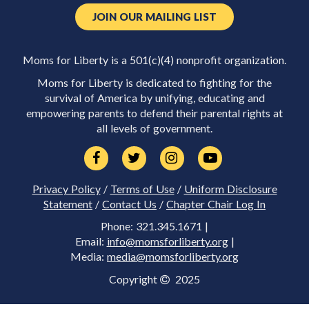
JOIN OUR MAILING LIST
Moms for Liberty is a 501(c)(4) nonprofit organization.
Moms for Liberty is dedicated to fighting for the
survival of America by unifying, educating and
empowering parents to defend their parental rights at
all levels of government.
Privacy Policy
/
Terms of Use
/
Uniform Disclosure
Statement
/
Contact Us
/
Chapter Chair Log In
Phone: 321.345.1671 |
Email:
info@momsforliberty.org
|
Media:
media@momsforliberty.org
Copyright
2025