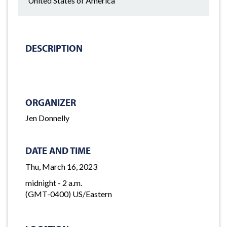
United States of America
DESCRIPTION
ORGANIZER
Jen Donnelly
DATE AND TIME
Thu, March 16, 2023
midnight - 2 a.m.
(GMT-0400) US/Eastern