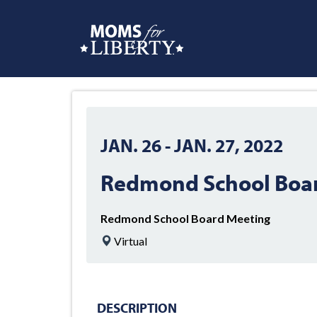
JAN. 26
-
JAN. 27, 2022
Redmond School Boa
Redmond School Board Meeting
Virtual
DESCRIPTION