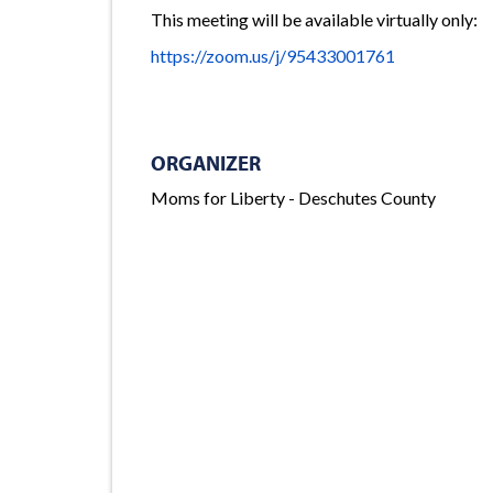
This meeting will be available virtually only:
https://zoom.us/j/95433001761
ORGANIZER
Moms for Liberty - Deschutes County