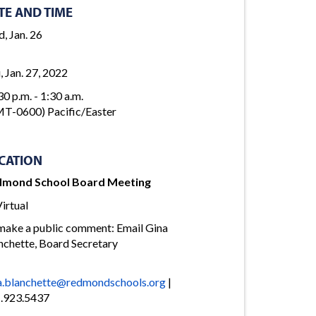
TE AND TIME
, Jan. 26
, Jan. 27, 2022
30 p.m. - 1:30 a.m.
T-0600) Pacific/Easter
CATION
dmond School Board Meeting
irtual
make a public comment: Email Gina
nchette, Board Secretary
a.blanchette@redmondschools.org
|
.923.5437