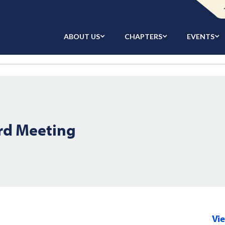
ABOUT US
CHAPTERS
EVENTS
rd Meeting
Vi