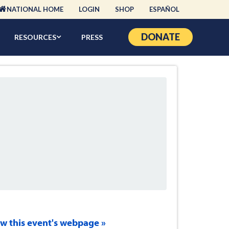
NATIONAL HOME
LOGIN
SHOP
ESPAÑOL
DONATE
RESOURCES
PRESS
ew this event's webpage »