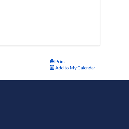
Print
Add to My Calendar