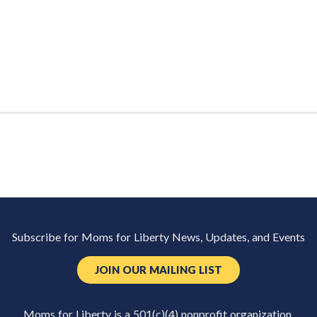
Subscribe for Moms for Liberty News, Updates, and Events
JOIN OUR MAILING LIST
Moms for Liberty is a 501(c)(4) nonprofit organization.