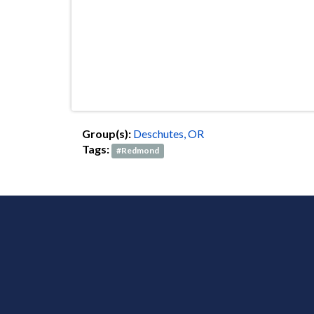
Group(s):
Deschutes, OR
Tags:
#Redmond