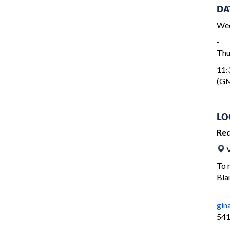
DA
Wed
-
Thu
11:
(GM
LO
Re
V
To 
Bla
gin
541