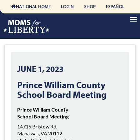
NATIONAL HOME
LOGIN
SHOP
ESPAÑOL
JUNE 1, 2023
Prince William County
School Board Meeting
Prince William County
School Board Meeting
14715 Bristow Rd.
Manassas, VA 20112