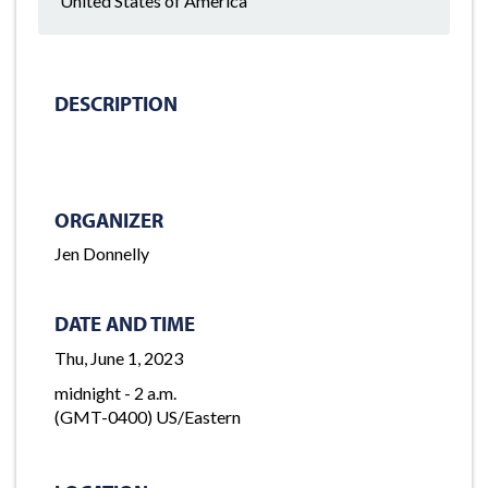
United States of America
DESCRIPTION
ORGANIZER
Jen Donnelly
DATE AND TIME
Thu, June 1, 2023
midnight - 2 a.m.
(GMT-0400) US/Eastern