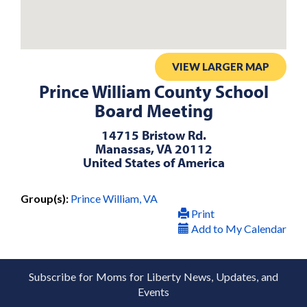
VIEW LARGER MAP
Prince William County School
Board Meeting
14715 Bristow Rd.
Manassas, VA 20112
United States of America
Group(s):
Prince William, VA
Print
Add to My Calendar
Subscribe for Moms for Liberty News, Updates, and
Events