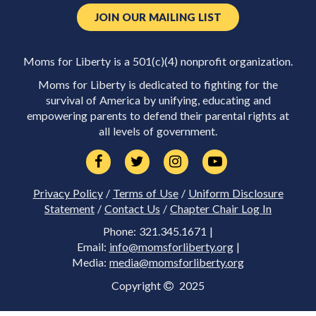
JOIN OUR MAILING LIST
Moms for Liberty is a 501(c)(4) nonprofit organization.
Moms for Liberty is dedicated to fighting for the
survival of America by unifying, educating and
empowering parents to defend their parental rights at
all levels of government.
Privacy Policy
/
Terms of Use
/
Uniform Disclosure
Statement
/
Contact Us
/
Chapter Chair Log In
Phone: 321.345.1671 |
Email:
info@momsforliberty.org
|
Media:
media@momsforliberty.org
Copyright
2025