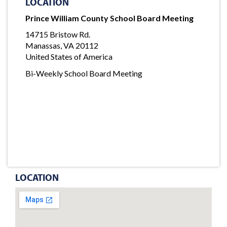
LOCATION
Prince William County School Board Meeting
14715 Bristow Rd.
Manassas, VA 20112
United States of America
Bi-Weekly School Board Meeting
LOCATION