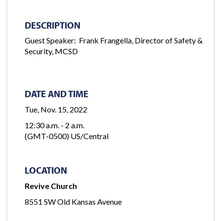
DESCRIPTION
Guest Speaker: Frank Frangella, Director of Safety &
Security, MCSD
DATE AND TIME
Tue, Nov. 15, 2022
12:30 a.m. - 2 a.m.
(GMT-0500) US/Central
LOCATION
Revive Church
8551 SW Old Kansas Avenue