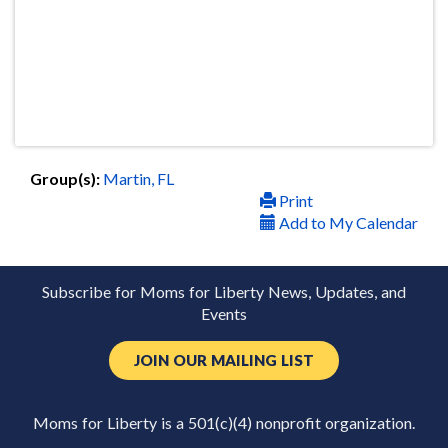
Group(s):
Martin, FL
Print
Add to My Calendar
Subscribe for Moms for Liberty News, Updates, and
Events
JOIN OUR MAILING LIST
Moms for Liberty is a 501(c)(4) nonprofit organization.