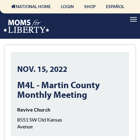
NATIONAL HOME
LOGIN
SHOP
ESPAÑOL
NOV. 15, 2022
M4L - Martin County
Monthly Meeting
Revive Church
8551 SW Old Kansas
Avenue