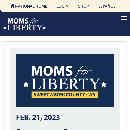
NATIONAL HOME
LOGIN
SHOP
ESPAÑOL
FEB. 21, 2023