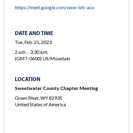
https://meet.google.com/wxw-ixfr-acu
DATE AND TIME
Tue, Feb. 21, 2023
2 a.m. - 3:30 a.m.
(GMT-0600) US/Mountain
LOCATION
Sweetwater County Chapter Meeting
Green River, WY 82935
United States of America