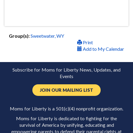
Group(s):
Sweetwater, WY
Print
Add to My Calendar
Subscribe for Moms for Liberty News, Updates, and
Events
JOIN OUR MAILING LIST
Moms for Liberty is a 501(c)(4) nonprofit organization.
Moms for Liberty is dedicated to fighting for the
survival of America by unifying, educating and
empowering parents to defend their parental rights at