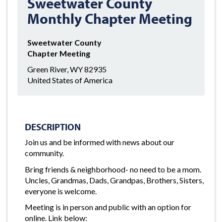
Sweetwater County
Monthly Chapter Meeting
Sweetwater County
Chapter Meeting
Green River, WY 82935
United States of America
DESCRIPTION
Join us and be informed with news about our
community.
Bring friends & neighborhood- no need to be a mom.
Uncles, Grandmas, Dads, Grandpas, Brothers, Sisters,
everyone is welcome.
Meeting is in person and public with an option for
online. Link below: