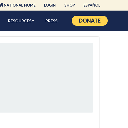
NATIONAL HOME
LOGIN
SHOP
ESPAÑOL
DONATE
RESOURCES
PRESS