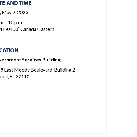
TE AND TIME
, May 2, 2023
m. - 10 p.m.
T-0400) Canada/Eastern
CATION
ernment Services Building
9 East Moody Boulevard, Building 2
nell, FL 32110