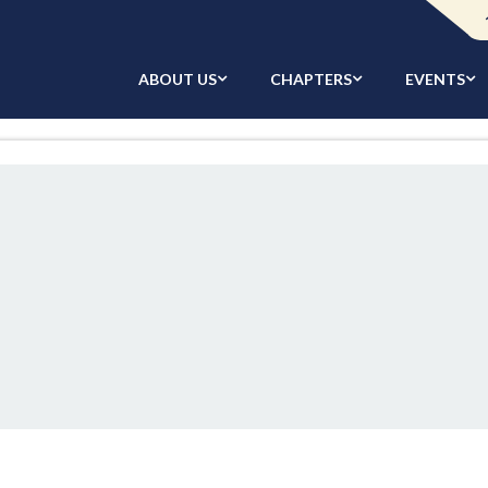
ABOUT US
CHAPTERS
EVENTS