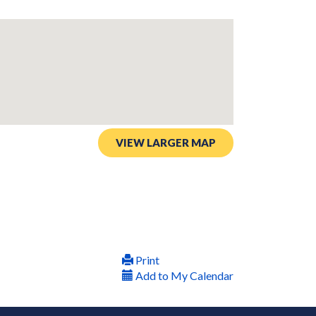
VIEW LARGER MAP
Print
Add to My Calendar