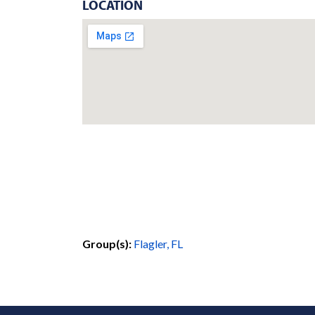
LOCATION
Group(s):
Flagler, FL