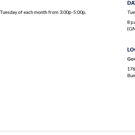
DA
 Tuesday of each month from 3:00p-5:00p.
Tue
8 p.
(GM
LO
Gov
176
Bun