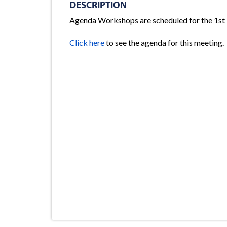
DESCRIPTION
Agenda Workshops are scheduled for the 1st
Click here
to see the agenda for this meeting.