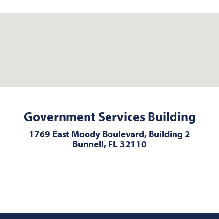
Government Services Building
1769 East Moody Boulevard, Building 2
Bunnell, FL 32110