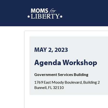
MAY 2, 2023
Agenda Workshop
Government Services Building
1769 East Moody Boulevard, Building 2
Bunnell, FL 32110