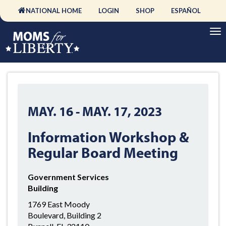
NATIONAL HOME
LOGIN
SHOP
ESPAÑOL
MAY. 16
-
MAY. 17, 2023
Information Workshop &
Regular Board Meeting
Government Services
Building
1769 East Moody
Boulevard, Building 2