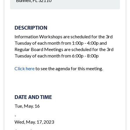
Bunnell, FL 32110
DESCRIPTION
Information Workshops are scheduled for the 3rd
Tuesday of each month from 1:00p - 4:00p and
Regular Board Meetings are scheduled for the 3rd
Tuesday of each month from 6:00p - 8:00p
Click here
to see the agenda for this meeting.
DATE AND TIME
Tue, May. 16
-
Wed, May. 17, 2023