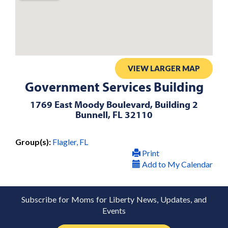
VIEW LARGER MAP
Government Services Building
1769 East Moody Boulevard, Building 2
Bunnell, FL 32110
Group(s):
Flagler, FL
Print
Add to My Calendar
Subscribe for Moms for Liberty News, Updates, and
Events