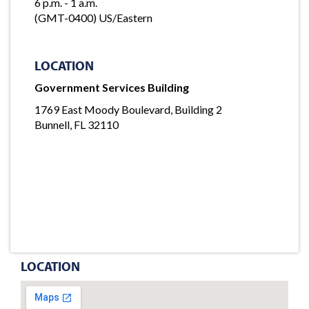
6 p.m. - 1 a.m.
(GMT-0400) US/Eastern
LOCATION
Government Services Building
1769 East Moody Boulevard, Building 2
Bunnell, FL 32110
LOCATION