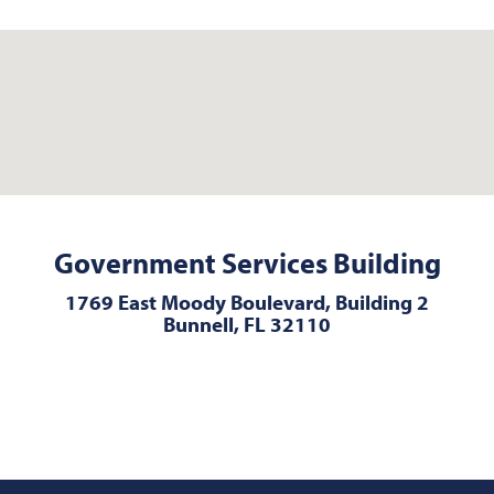
Government Services Building
1769 East Moody Boulevard, Building 2
Bunnell, FL 32110