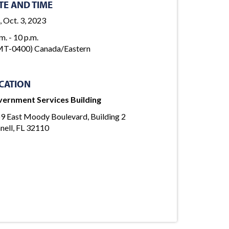
TE AND TIME
, Oct. 3, 2023
m. - 10 p.m.
T-0400) Canada/Eastern
CATION
ernment Services Building
9 East Moody Boulevard, Building 2
nell, FL 32110