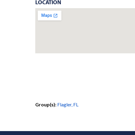
LOCATION
Group(s):
Flagler, FL