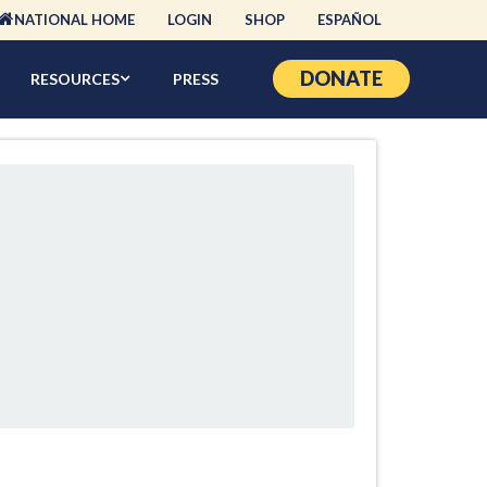
NATIONAL HOME
LOGIN
SHOP
ESPAÑOL
DONATE
RESOURCES
PRESS