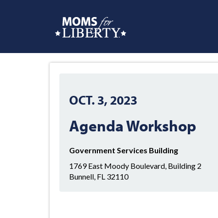
OCT. 3, 2023
Agenda Workshop
Government Services Building
1769 East Moody Boulevard, Building 2
Bunnell, FL 32110