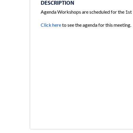
DESCRIPTION
Agenda Workshops are scheduled for the 1st
Click here
to see the agenda for this meeting.