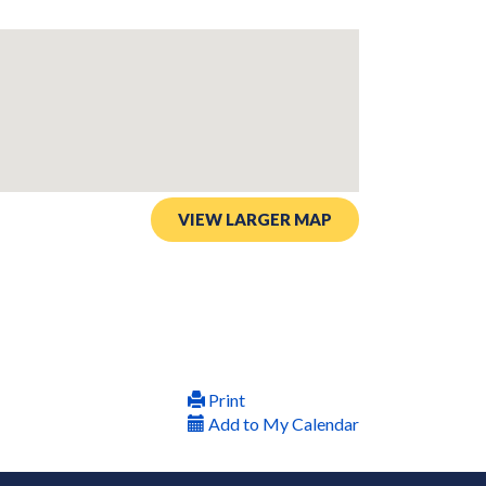
VIEW LARGER MAP
Print
Add to My Calendar