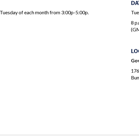
DA
 Tuesday of each month from 3:00p-5:00p.
Tue
8 p.
(GM
LO
Gov
176
Bun