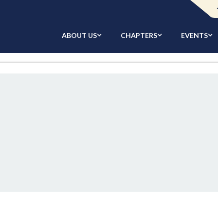
ABOUT US
CHAPTERS
EVENTS