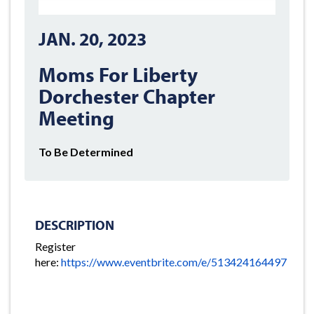
JAN. 20, 2023
Moms For Liberty
Dorchester Chapter
Meeting
To Be Determined
DESCRIPTION
Register
here:
https://www.eventbrite.com/e/513424164497