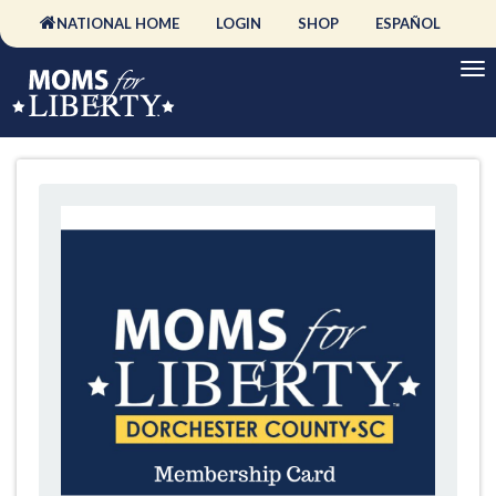
NATIONAL HOME
LOGIN
SHOP
ESPAÑOL