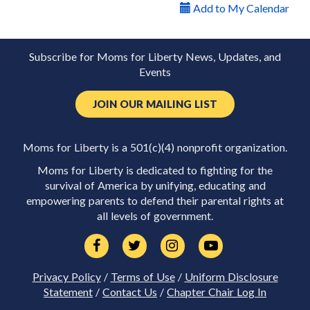
Add to My Calendar
Subscribe for Moms for Liberty News, Updates, and
Events
JOIN OUR MAILING LIST
Moms for Liberty is a 501(c)(4) nonprofit organization.
Moms for Liberty is dedicated to fighting for the
survival of America by unifying, educating and
empowering parents to defend their parental rights at
all levels of government.
Privacy Policy
/
Terms of Use
/
Uniform Disclosure
Statement
/
Contact Us
/
Chapter Chair Log In