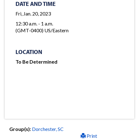
DATE AND TIME
Fri, Jan. 20, 2023
12:30 a.m. - 1 a.m.
(GMT-0400) US/Eastern
LOCATION
To Be Determined
Group(s):
Dorchester, SC
Print