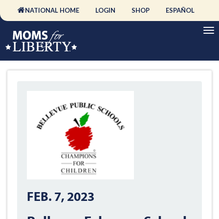
NATIONAL HOME
LOGIN
SHOP
ESPAÑOL
FEB. 7, 2023