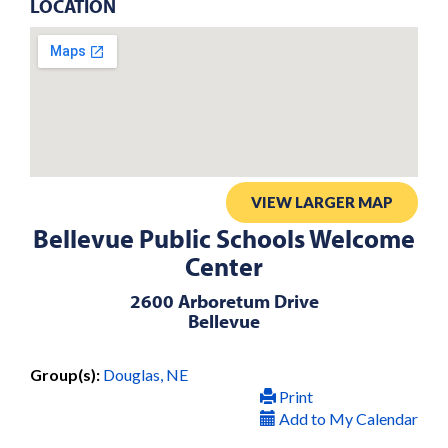
LOCATION
VIEW LARGER MAP
Bellevue Public Schools Welcome
Center
2600 Arboretum Drive
Bellevue
Group(s):
Douglas, NE
Print
Add to My Calendar