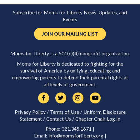
Subscribe for Moms for Liberty News, Updates, and
Events
JOIN OUR MAILING LIST
Moms for Liberty is a 501(c)(4) nonprofit organization.
Moms for Liberty is dedicated to fighting for the
survival of America by unifying, educating and
empowering parents to defend their parental rights at
all levels of government.
Privacy Policy
/
Terms of Use
/
Uniform Disclosure
Statement
/
Contact Us
/
Chapter Chair Log In
Phone: 321.345.1671 |
Email:
info@momsforliberty.org
|