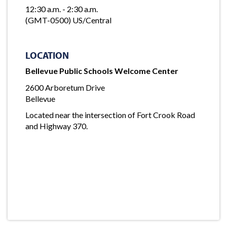
12:30 a.m. - 2:30 a.m.
(GMT-0500) US/Central
LOCATION
Bellevue Public Schools Welcome Center
2600 Arboretum Drive
Bellevue
Located near the intersection of Fort Crook Road
and Highway 370.