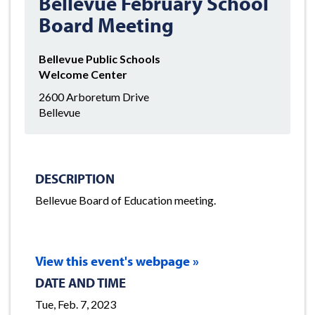
Bellevue February School
Board Meeting
Bellevue Public Schools
Welcome Center
2600 Arboretum Drive
Bellevue
DESCRIPTION
Bellevue Board of Education meeting.
View this event's webpage »
DATE AND TIME
Tue, Feb. 7, 2023