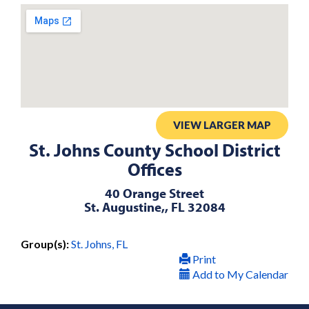
VIEW LARGER MAP
St. Johns County School District
Offices
40 Orange Street
St. Augustine,, FL 32084
Group(s):
St. Johns, FL
Print
Add to My Calendar