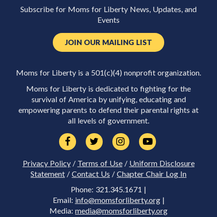
Subscribe for Moms for Liberty News, Updates, and
Events
JOIN OUR MAILING LIST
Moms for Liberty is a 501(c)(4) nonprofit organization.
Moms for Liberty is dedicated to fighting for the
survival of America by unifying, educating and
empowering parents to defend their parental rights at
all levels of government.
Privacy Policy
/
Terms of Use
/
Uniform Disclosure
Statement
/
Contact Us
/
Chapter Chair Log In
Phone: 321.345.1671 |
Email:
info@momsforliberty.org
|
Media:
media@momsforliberty.org