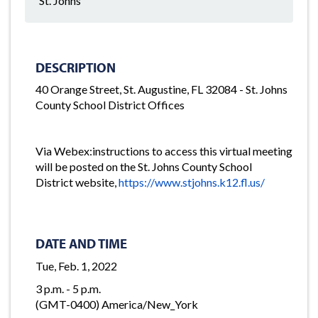
St. Johns
DESCRIPTION
40 Orange Street, St. Augustine, FL 32084 - St. Johns
County School District Offices
Via Webex:instructions to access this virtual meeting
will be posted on the St. Johns County School
District website,
https://www.stjohns.k12.fl.us/
DATE AND TIME
Tue, Feb. 1, 2022
3 p.m. - 5 p.m.
(GMT-0400) America/New_York