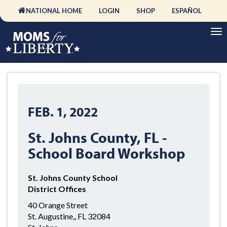
NATIONAL HOME
LOGIN
SHOP
ESPAÑOL
FEB. 1, 2022
St. Johns County, FL -
School Board Workshop
St. Johns County School
District Offices
40 Orange Street
St. Augustine,, FL 32084