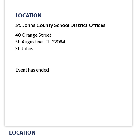
LOCATION
St. Johns County School District Offices
40 Orange Street
St. Augustine,, FL 32084
St. Johns
Event has ended
LOCATION