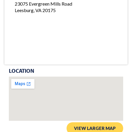
23075 Evergreen Mills Road
Leesburg, VA 20175
LOCATION
VIEW LARGER MAP