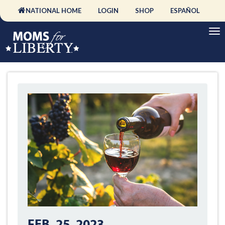
NATIONAL HOME
LOGIN
SHOP
ESPAÑOL
FEB. 25, 2023