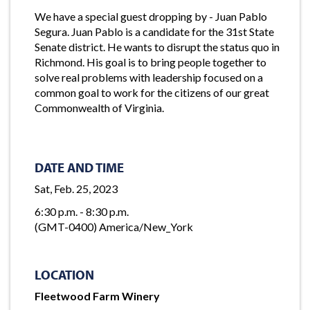
We have a special guest dropping by - Juan Pablo
Segura. Juan Pablo is a candidate for the 31st State
Senate district. He wants to disrupt the status quo in
Richmond. His goal is to bring people together to
solve real problems with leadership focused on a
common goal to work for the citizens of our great
Commonwealth of Virginia.
DATE AND TIME
Sat, Feb. 25, 2023
6:30 p.m. - 8:30 p.m.
(GMT-0400) America/New_York
LOCATION
Fleetwood Farm Winery