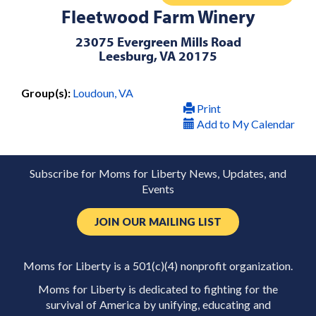
Fleetwood Farm Winery
23075 Evergreen Mills Road
Leesburg, VA 20175
Group(s):
Loudoun, VA
Print
Add to My Calendar
Subscribe for Moms for Liberty News, Updates, and
Events
JOIN OUR MAILING LIST
Moms for Liberty is a 501(c)(4) nonprofit organization.
Moms for Liberty is dedicated to fighting for the
survival of America by unifying, educating and