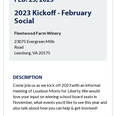
2023 Kickoff - February
Social
Fleetwood Farm Winery
23075 Evergreen Mills
Road
Leesburg, VA 20175
DESCRIPTION
Come join us as we kick off 2023 with an informal
meeting of Loudoun Moms for Liberty. We would
love your input on winning school board seats in
November, what events you'd like to see this year and
also talk about how you can help & get involved!