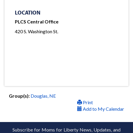
LOCATION
PLCS Central Office
420 S. Washington St.
Group(s):
Douglas, NE
Print
Add to My Calendar
Subscribe for Moms for Liberty News, Updates, and