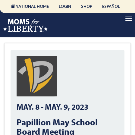
NATIONAL HOME
LOGIN
SHOP
ESPAÑOL
MAY. 8
-
MAY. 9, 2023
Papillion May School
Board Meeting