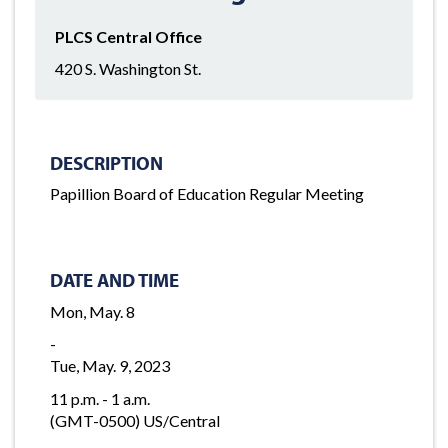
PLCS Central Office
420 S. Washington St.
DESCRIPTION
Papillion Board of Education Regular Meeting
DATE AND TIME
Mon, May. 8
-
Tue, May. 9, 2023
11 p.m. - 1 a.m.
(GMT-0500) US/Central