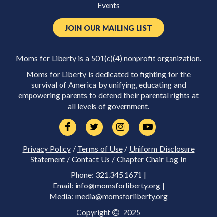
Events
JOIN OUR MAILING LIST
Moms for Liberty is a 501(c)(4) nonprofit organization.
Moms for Liberty is dedicated to fighting for the
survival of America by unifying, educating and
empowering parents to defend their parental rights at
all levels of government.
Privacy Policy
/
Terms of Use
/
Uniform Disclosure
Statement
/
Contact Us
/
Chapter Chair Log In
Phone: 321.345.1671 |
Email:
info@momsforliberty.org
|
Media:
media@momsforliberty.org
Copyright
2025