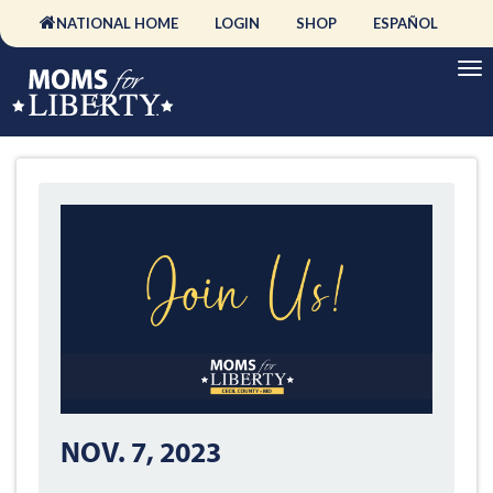
NATIONAL HOME
LOGIN
SHOP
ESPAÑOL
NOV. 7, 2023