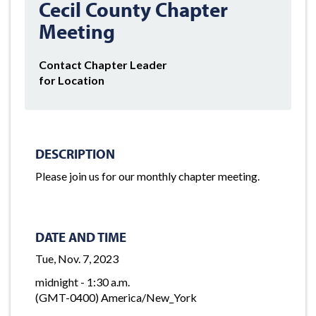
Cecil County Chapter
Meeting
Contact Chapter Leader
for Location
DESCRIPTION
Please join us for our monthly chapter meeting.
DATE AND TIME
Tue, Nov. 7, 2023
midnight - 1:30 a.m.
(GMT-0400) America/New_York