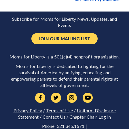
Subscribe for Moms for Liberty News, Updates, and
Events
JOIN OUR MAILING LIST
Moms for Liberty is a 501(c)(4) nonprofit organization.
Moms for Liberty is dedicated to fighting for the
survival of America by unifying, educating and
empowering parents to defend their parental rights at
all levels of government.
Privacy Policy
/
Terms of Use
/
Uniform Disclosure
Statement
/
Contact Us
/
Chapter Chair Log In
Phone: 321.345.1671 |