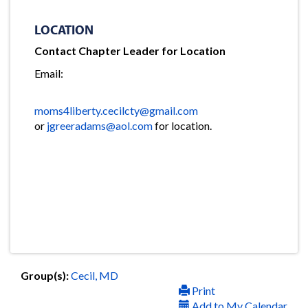
LOCATION
Contact Chapter Leader for Location
Email:
moms4liberty.cecilcty@gmail.com
or
jgreeradams@aol.com
for location.
Group(s):
Cecil, MD
Print
Add to My Calendar