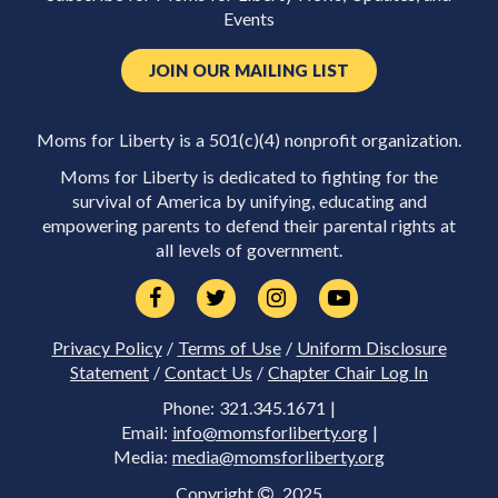
Events
JOIN OUR MAILING LIST
Moms for Liberty is a 501(c)(4) nonprofit organization.
Moms for Liberty is dedicated to fighting for the
survival of America by unifying, educating and
empowering parents to defend their parental rights at
all levels of government.
Privacy Policy
/
Terms of Use
/
Uniform Disclosure
Statement
/
Contact Us
/
Chapter Chair Log In
Phone: 321.345.1671 |
Email:
info@momsforliberty.org
|
Media:
media@momsforliberty.org
Copyright
2025