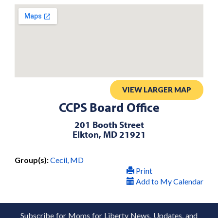
VIEW LARGER MAP
CCPS Board Office
201 Booth Street
Elkton, MD 21921
Group(s):
Cecil, MD
Print
Add to My Calendar
Subscribe for Moms for Liberty News, Updates, and