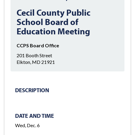
Cecil County Public
School Board of
Education Meeting
CCPS Board Office
201 Booth Street
Elkton, MD 21921
DESCRIPTION
DATE AND TIME
Wed, Dec. 6
-