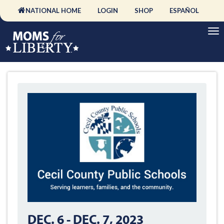
NATIONAL HOME
LOGIN
SHOP
ESPAÑOL
DEC. 6
-
DEC. 7, 2023