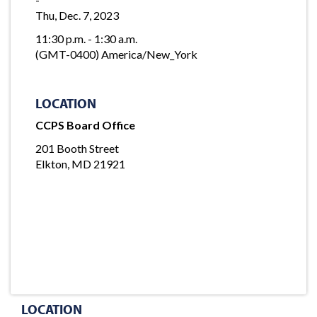
Thu, Dec. 7, 2023
11:30 p.m. - 1:30 a.m.
(GMT-0400) America/New_York
LOCATION
CCPS Board Office
201 Booth Street
Elkton, MD 21921
LOCATION