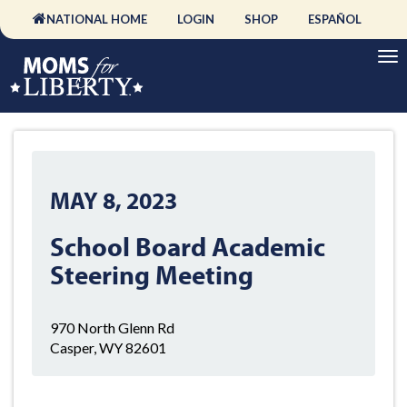
NATIONAL HOME
LOGIN
SHOP
ESPAÑOL
MAY 8, 2023
School Board Academic
Steering Meeting
970 North Glenn Rd
Casper, WY 82601