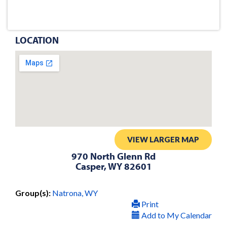
LOCATION
VIEW LARGER MAP
970 North Glenn Rd
Casper, WY 82601
Group(s):
Natrona, WY
Print
Add to My Calendar