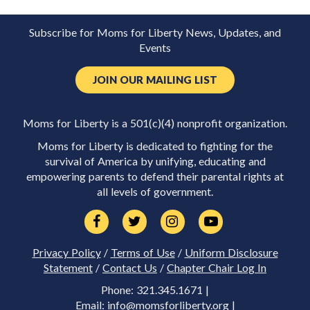
Subscribe for Moms for Liberty News, Updates, and
Events
JOIN OUR MAILING LIST
Moms for Liberty is a 501(c)(4) nonprofit organization.
Moms for Liberty is dedicated to fighting for the
survival of America by unifying, educating and
empowering parents to defend their parental rights at
all levels of government.
Privacy Policy
/
Terms of Use
/
Uniform Disclosure
Statement
/
Contact Us
/
Chapter Chair Log In
Phone: 321.345.1671 |
Email:
info@momsforliberty.org
|