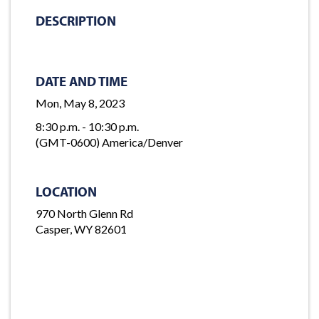
DESCRIPTION
DATE AND TIME
Mon, May 8, 2023
8:30 p.m. - 10:30 p.m.
(GMT-0600) America/Denver
LOCATION
970 North Glenn Rd
Casper, WY 82601