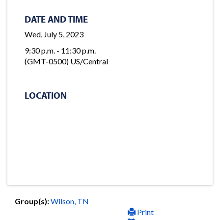
DATE AND TIME
Wed, July 5, 2023
9:30 p.m. - 11:30 p.m.
(GMT-0500) US/Central
LOCATION
Group(s):
Wilson, TN
Print