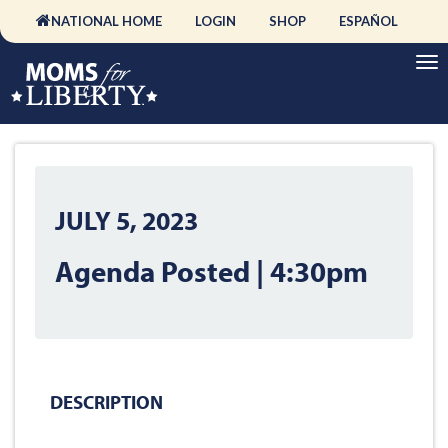
NATIONAL HOME
LOGIN
SHOP
ESPAÑOL
JULY 5, 2023
Agenda Posted | 4:30pm
DESCRIPTION