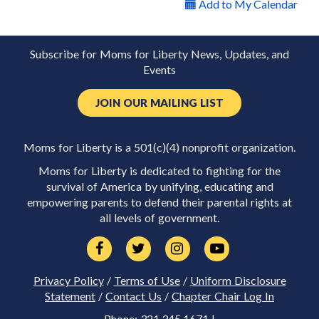
Add to My Calendar
Subscribe for Moms for Liberty News, Updates, and
Events
JOIN OUR MAILING LIST
Moms for Liberty is a 501(c)(4) nonprofit organization.
Moms for Liberty is dedicated to fighting for the
survival of America by unifying, educating and
empowering parents to defend their parental rights at
all levels of government.
Privacy Policy
/
Terms of Use
/
Uniform Disclosure
Statement
/
Contact Us
/
Chapter Chair Log In