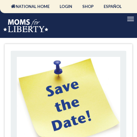
NATIONAL HOME
LOGIN
SHOP
ESPAÑOL