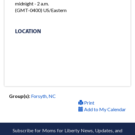
midnight - 2 a.m.
(GMT-0400) US/Eastern
LOCATION
Group(s):
Forsyth, NC
Print
Add to My Calendar
Subscribe for Moms for Liberty News, Updates, and