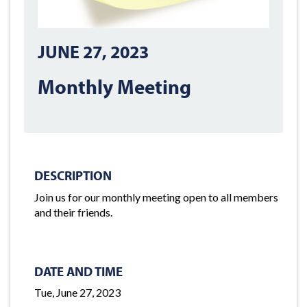
JUNE 27, 2023
Monthly Meeting
DESCRIPTION
Join us for our monthly meeting open to all members
and their friends.
DATE AND TIME
Tue, June 27, 2023