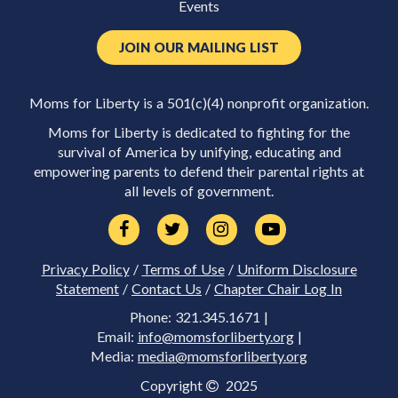
Events
JOIN OUR MAILING LIST
Moms for Liberty is a 501(c)(4) nonprofit organization.
Moms for Liberty is dedicated to fighting for the
survival of America by unifying, educating and
empowering parents to defend their parental rights at
all levels of government.
Privacy Policy
/
Terms of Use
/
Uniform Disclosure
Statement
/
Contact Us
/
Chapter Chair Log In
Phone: 321.345.1671 |
Email:
info@momsforliberty.org
|
Media:
media@momsforliberty.org
Copyright
2025