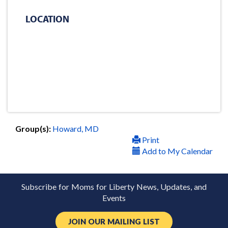
LOCATION
Group(s):
Howard, MD
Print
Add to My Calendar
Subscribe for Moms for Liberty News, Updates, and
Events
JOIN OUR MAILING LIST