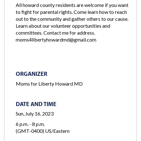
All howard county residents are welcome if you want
to fight for parental rights. Come learn how to reach
out to the community and gather others to our cause.
Learn about our volunteer opportunities and
committees. Contact me for address.
moms4libertyhowardmd@gmail.com
ORGANIZER
Moms for Liberty Howard MD
DATE AND TIME
Sun, July 16, 2023
6 p.m. - 8 p.m.
(GMT-0400) US/Eastern