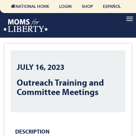
NATIONAL HOME
LOGIN
SHOP
ESPAÑOL
JULY 16, 2023
Outreach Training and
Committee Meetings
DESCRIPTION