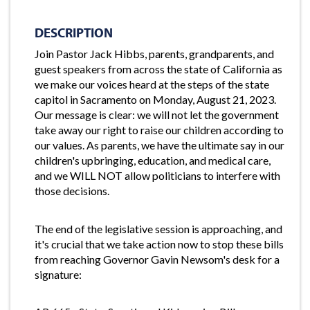
DESCRIPTION
Join Pastor Jack Hibbs, parents, grandparents, and
guest speakers from across the state of California as
we make our voices heard at the steps of the state
capitol in Sacramento on Monday, August 21, 2023.
Our message is clear: we will not let the government
take away our right to raise our children according to
our values. As parents, we have the ultimate say in our
children's upbringing, education, and medical care,
and we WILL NOT allow politicians to interfere with
those decisions.
The end of the legislative session is approaching, and
it's crucial that we take action now to stop these bills
from reaching Governor Gavin Newsom's desk for a
signature: