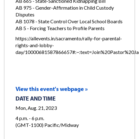
AB 665 - State-Sanctioned Kidnapping Bill
AB 975 - Gender-Affirmation in Child Custody
Disputes
AB 1078 - State Control Over Local School Boards
AB 5 - Forcing Teachers to Profile Parents
https://allevents.in/sacramento/rally-for-parental-
rights-and-lobby-
day/10000681587866657#:~:text=Join%20Pastor%2
View this event's webpage »
DATE AND TIME
Mon, Aug. 21, 2023
4 p.m. - 6 p.m.
(GMT-1100) Pacific/Midway