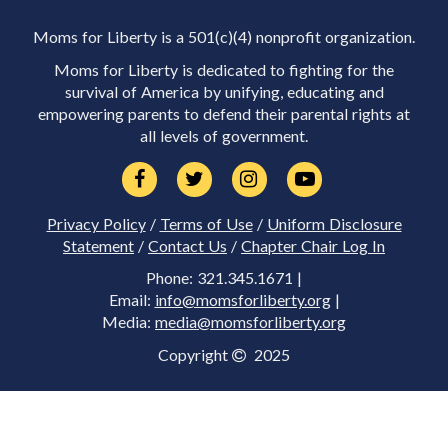
Moms for Liberty is a 501(c)(4) nonprofit organization.
Moms for Liberty is dedicated to fighting for the
survival of America by unifying, educating and
empowering parents to defend their parental rights at
all levels of government.
Privacy Policy
/
Terms of Use
/
Uniform Disclosure
Statement
/
Contact Us
/
Chapter Chair Log In
Phone: 321.345.1671 |
Email:
info@momsforliberty.org
|
Media:
media@momsforliberty.org
Copyright
2025