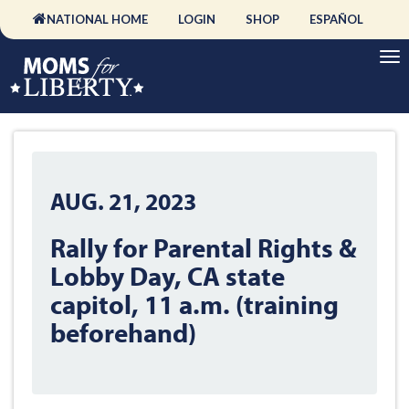
NATIONAL HOME
LOGIN
SHOP
ESPAÑOL
AUG. 21, 2023
Rally for Parental Rights &
Lobby Day, CA state
capitol, 11 a.m. (training
beforehand)