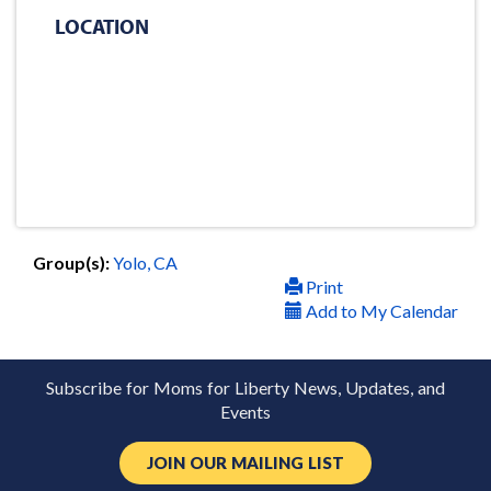
LOCATION
Group(s):
Yolo, CA
Print
Add to My Calendar
Subscribe for Moms for Liberty News, Updates, and
Events
JOIN OUR MAILING LIST