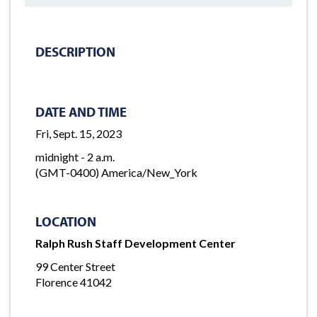
DESCRIPTION
DATE AND TIME
Fri, Sept. 15, 2023
midnight - 2 a.m.
(GMT-0400) America/New_York
LOCATION
Ralph Rush Staff Development Center
99 Center Street
Florence 41042