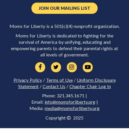
JOIN OUR MAILING LIST
Moms for Liberty is a 501(c)(4) nonprofit organization.
Moms for Liberty is dedicated to fighting for the
survival of America by unifying, educating and
empowering parents to defend their parental rights at
all levels of government.
Privacy Policy
/
Terms of Use
/
Uniform Disclosure
Statement
/
Contact Us
/
Chapter Chair Log In
Phone: 321.345.1671 |
Email:
info@momsforliberty.org
|
Media:
media@momsforliberty.org
Copyright
2025