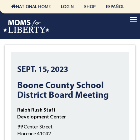
NATIONAL HOME
LOGIN
SHOP
ESPAÑOL
SEPT. 15, 2023
Boone County School
District Board Meeting
Ralph Rush Staff
Development Center
99 Center Street
Florence 41042