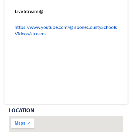
Live Stream @
https://www.youtube.com/@BooneCountySchools
Videos/streams
LOCATION