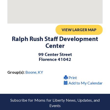
VIEW LARGER MAP
Ralph Rush Staff Development
Center
99 Center Street
Florence 41042
Group(s):
Boone, KY
Print
Add to My Calendar
Subscribe for Moms for Liberty News, Updates, and
Events