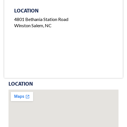
LOCATION
4801 Bethania Station Road
Winston Salem, NC
LOCATION