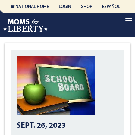
NATIONAL HOME
LOGIN
SHOP
ESPAÑOL
SEPT. 26, 2023