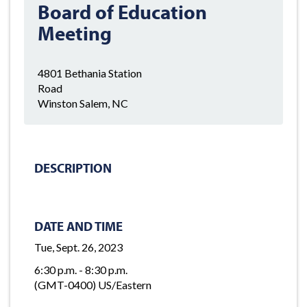
Board of Education
Meeting
4801 Bethania Station
Road
Winston Salem, NC
DESCRIPTION
DATE AND TIME
Tue, Sept. 26, 2023
6:30 p.m. - 8:30 p.m.
(GMT-0400) US/Eastern