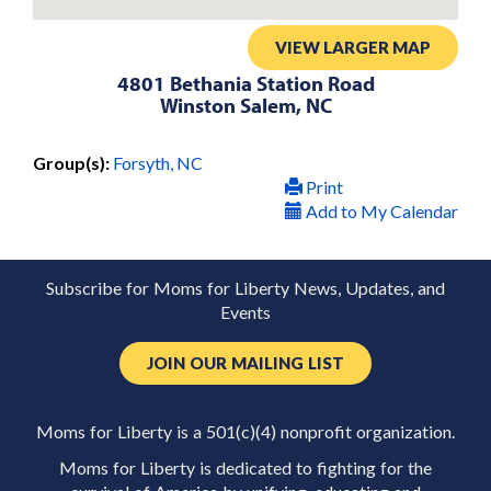
VIEW LARGER MAP
4801 Bethania Station Road
Winston Salem, NC
Group(s):
Forsyth, NC
Print
Add to My Calendar
Subscribe for Moms for Liberty News, Updates, and
Events
JOIN OUR MAILING LIST
Moms for Liberty is a 501(c)(4) nonprofit organization.
Moms for Liberty is dedicated to fighting for the