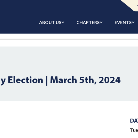
ABOUT US
CHAPTERS
EVENTS
 Election | March 5th, 2024
DA
Tue