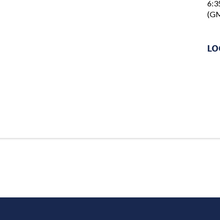
6:3
(GM
LO