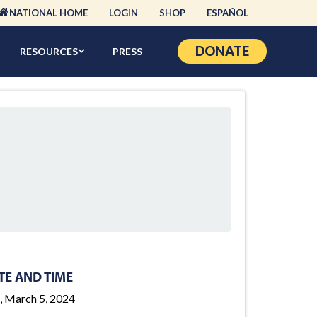
NATIONAL HOME
LOGIN
SHOP
ESPAÑOL
DONATE
RESOURCES
PRESS
TE AND TIME
, March 5, 2024