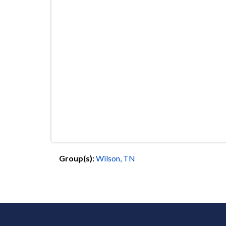
Group(s):
Wilson, TN