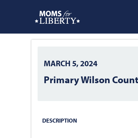
MARCH 5, 2024
Primary Wilson County
DESCRIPTION