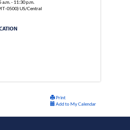
5 a.m. - 11:30 p.m.
T-0500) US/Central
CATION
Print
Add to My Calendar