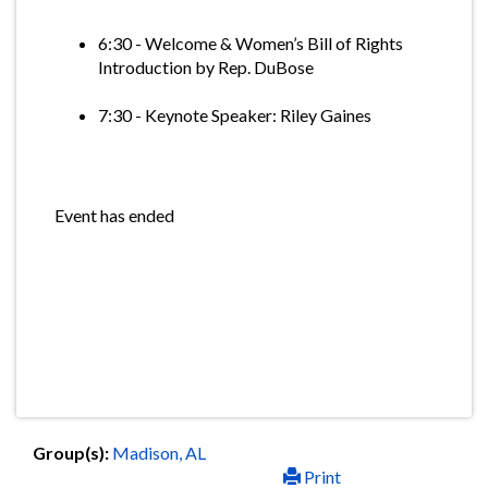
6:30 - Welcome & Women’s Bill of Rights
Introduction by Rep. DuBose
7:30 - Keynote Speaker: Riley Gaines
Event has ended
Group(s):
Madison, AL
Print