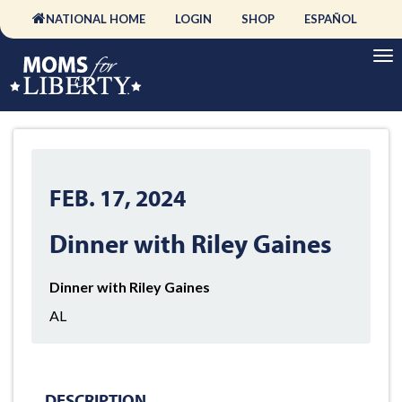
NATIONAL HOME
LOGIN
SHOP
ESPAÑOL
FEB. 17, 2024
Dinner with Riley Gaines
Dinner with Riley Gaines
AL
DESCRIPTION