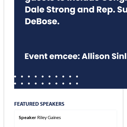
FEATURED SPEAKERS
Speaker
Riley Gaines