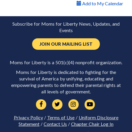
Add to My Calendar
Subscribe for Moms for Liberty News, Updates, and
Events
JOIN OUR MAILING LIST
Moms for Liberty is a 501(c)(4) nonprofit organization.
Moms for Liberty is dedicated to fighting for the
survival of America by unifying, educating and
empowering parents to defend their parental rights at
all levels of government.
Privacy Policy
/
Terms of Use
/
Uniform Disclosure
Statement
/
Contact Us
/
Chapter Chair Log In