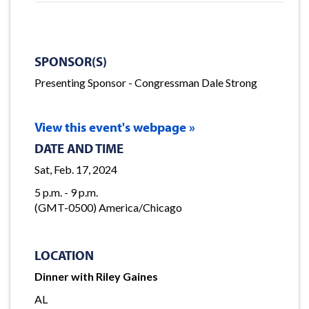
SPONSOR(S)
Presenting Sponsor - Congressman Dale Strong
View this event's webpage »
DATE AND TIME
Sat, Feb. 17, 2024
5 p.m. - 9 p.m.
(GMT-0500) America/Chicago
LOCATION
Dinner with Riley Gaines
AL