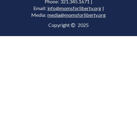
Phone: 321.345.1671 |
Email:
info@momsforliberty.org
|
Media:
media@momsforliberty.org
Copyright
2025