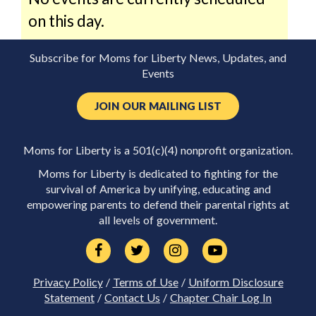
on this day.
Subscribe for Moms for Liberty News, Updates, and
Events
JOIN OUR MAILING LIST
Moms for Liberty is a 501(c)(4) nonprofit organization.
Moms for Liberty is dedicated to fighting for the
survival of America by unifying, educating and
empowering parents to defend their parental rights at
all levels of government.
Privacy Policy
/
Terms of Use
/
Uniform Disclosure
Statement
/
Contact Us
/
Chapter Chair Log In