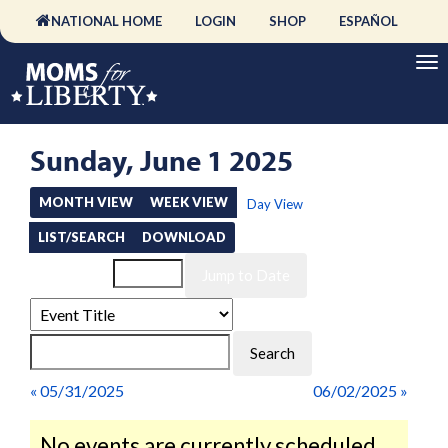
NATIONAL HOME
LOGIN
SHOP
ESPAÑOL
Sunday, June 1 2025
MONTH VIEW
WEEK VIEW
Day View
LIST/SEARCH
DOWNLOAD
Event List for
« 05/31/2025
06/02/2025 »
No events are currently scheduled