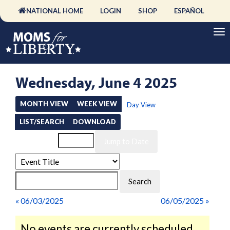
NATIONAL HOME
LOGIN
SHOP
ESPAÑOL
Wednesday, June 4 2025
MONTH VIEW
WEEK VIEW
Day View
LIST/SEARCH
DOWNLOAD
Event List for
« 06/03/2025
06/05/2025 »
No events are currently scheduled