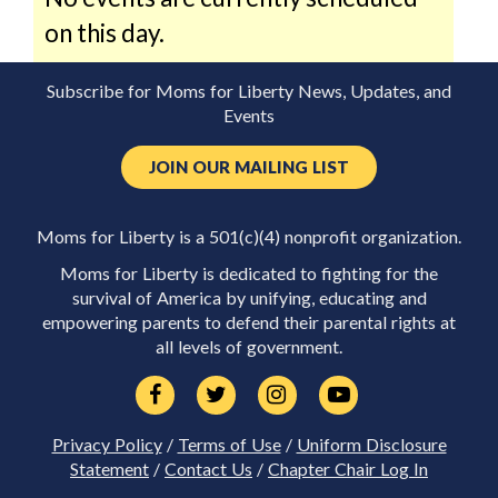
on this day.
Subscribe for Moms for Liberty News, Updates, and
Events
JOIN OUR MAILING LIST
Moms for Liberty is a 501(c)(4) nonprofit organization.
Moms for Liberty is dedicated to fighting for the
survival of America by unifying, educating and
empowering parents to defend their parental rights at
all levels of government.
Privacy Policy
/
Terms of Use
/
Uniform Disclosure
Statement
/
Contact Us
/
Chapter Chair Log In