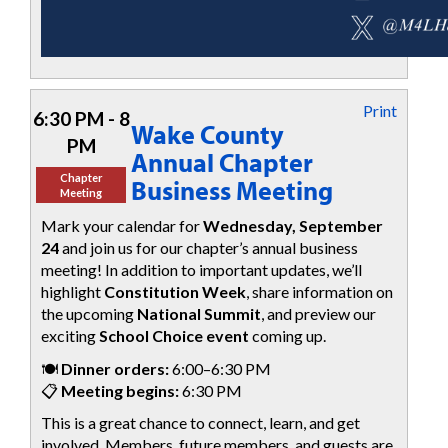
Print
6:30 PM - 8
Wake County
PM
Annual Chapter
Chapter
Business Meeting
Meeting
Mark your calendar for
Wednesday, September
24
and join us for our chapter’s annual business
meeting! In addition to important updates, we’ll
highlight
Constitution Week
, share information on
the upcoming
National Summit
, and preview our
exciting
School Choice event
coming up.
🍽️
Dinner orders:
6:00–6:30 PM
📋
Meeting begins:
6:30 PM
This is a great chance to connect, learn, and get
involved. Members, future members, and guests are