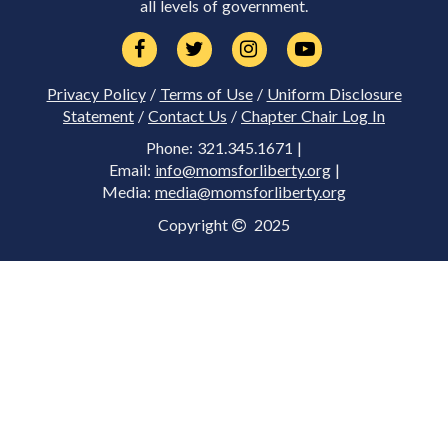
all levels of government.
Privacy Policy
/
Terms of Use
/
Uniform Disclosure
Statement
/
Contact Us
/
Chapter Chair Log In
Phone: 321.345.1671 |
Email:
info@momsforliberty.org
|
Media:
media@momsforliberty.org
Copyright
2025