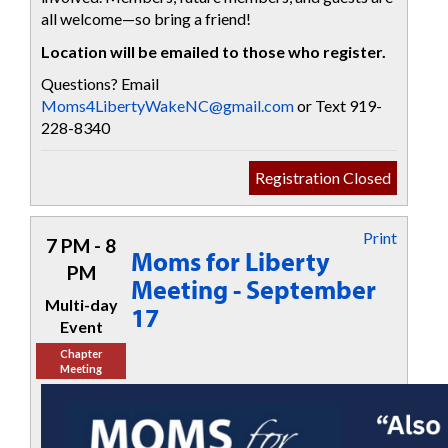
all welcome—so bring a friend!
Location will be emailed to those who register.
Questions? Email
Moms4LibertyWakeNC@gmail.com
or Text 919-
228-8340
Registration Closed
Print
7 PM - 8
Moms for Liberty
PM
Meeting - September
Multi-day
17
Event
Chapter
Meeting