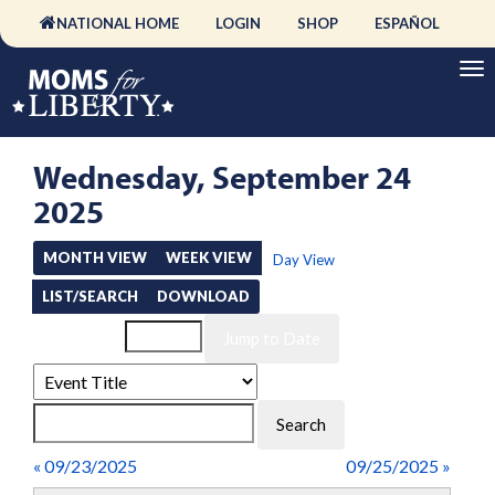
NATIONAL HOME
LOGIN
SHOP
ESPAÑOL
Wednesday, September 24
2025
MONTH VIEW
WEEK VIEW
Day View
LIST/SEARCH
DOWNLOAD
Event List for
« 09/23/2025
09/25/2025 »