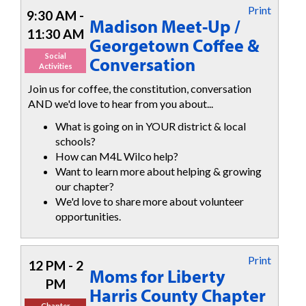
Print
9:30 AM -
Madison Meet-Up /
11:30 AM
Georgetown Coffee &
Social
Conversation
Activities
Join us for coffee, the constitution, conversation
AND we'd love to hear from you about...
What is going on in YOUR district & local
schools?
How can M4L Wilco help?
Want to learn more about helping & growing
our chapter?
We'd love to share more about volunteer
opportunities.
Print
12 PM - 2
Moms for Liberty
PM
Harris County Chapter
Chapter