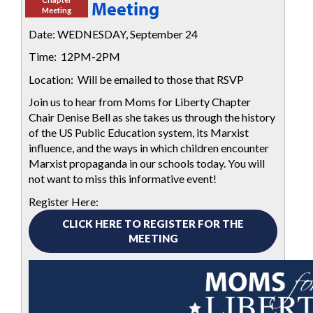
Meeting
Meeting
Date: WEDNESDAY, September 24
Time: 12PM-2PM
Location: Will be emailed to those that RSVP
Join us to hear from Moms for Liberty Chapter
Chair Denise Bell
as she takes us through the history
of the US Public Education system, its Marxist
influence, and the ways in which children encounter
Marxist propaganda in our schools today.
You will
not want to miss this informative event!
Register Here:
CLICK HERE TO REGISTER FOR THE
MEETING