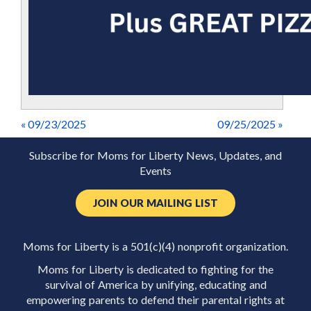
« 09/23/2025
09/25/2025 »
Subscribe for Moms for Liberty News, Updates, and
Events
JOIN OUR MAILING LIST
Moms for Liberty is a 501(c)(4) nonprofit organization.
Moms for Liberty is dedicated to fighting for the
survival of America by unifying, educating and
empowering parents to defend their parental rights at