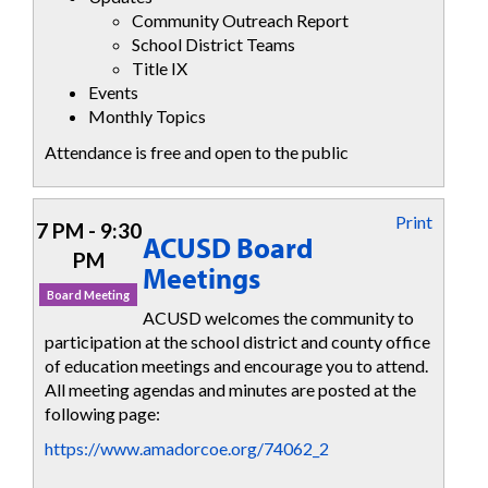
Community Outreach Report
School District Teams
Title IX
Events
Monthly Topics
Attendance is free and open to the public
Print
7 PM - 9:30
ACUSD Board
PM
Meetings
Board Meeting
ACUSD welcomes the community to
participation at the school district and county office
of education meetings and encourage you to attend.
All meeting agendas and minutes are posted at the
following page:
https://www.amadorcoe.org/74062_2