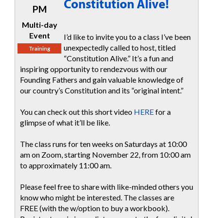
Constitution Alive!
PM
Multi-day
Event
I’d like to invite you to a class I’ve been
unexpectedly called to host, titled
Training
“Constitution Alive.” It’s a fun and
inspiring opportunity to rendezvous with our
Founding Fathers and gain valuable knowledge of
our country’s Constitution and its “original intent.”
You can check out this short video
HERE
for a
glimpse of what it’ll be like.
The class runs for ten weeks on Saturdays at 10:00
am on Zoom, starting November 22, from 10:00 am
to approximately 11:00 am.
Please feel free to share with like-minded others you
know who might be interested. The classes are
FREE (with the w/option to buy a workbook).