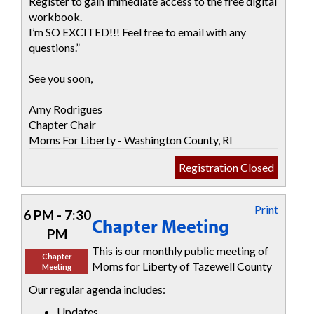
Register to gain immediate access to the free digital
workbook.
I’m SO EXCITED!!! Feel free to email with any
questions.”
See you soon,
Amy Rodrigues
Chapter Chair
Moms For Liberty - Washington County, RI
Registration Closed
Print
6 PM - 7:30
Chapter Meeting
PM
This is our monthly public meeting of
Chapter
Moms for Liberty of Tazewell County
Meeting
Our regular agenda includes:
Updates