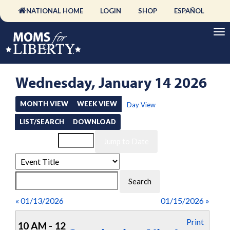
NATIONAL HOME
LOGIN
SHOP
ESPAÑOL
Wednesday, January 14 2026
MONTH VIEW
WEEK VIEW
Day View
LIST/SEARCH
DOWNLOAD
Event List for
« 01/13/2026
01/15/2026 »
Print
10 AM - 12