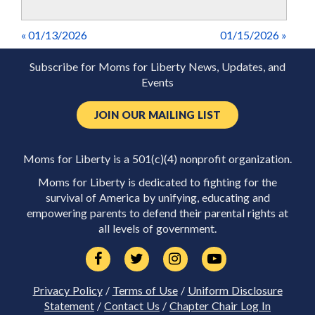
« 01/13/2026
01/15/2026 »
Subscribe for Moms for Liberty News, Updates, and
Events
JOIN OUR MAILING LIST
Moms for Liberty is a 501(c)(4) nonprofit organization.
Moms for Liberty is dedicated to fighting for the
survival of America by unifying, educating and
empowering parents to defend their parental rights at
all levels of government.
Privacy Policy
/
Terms of Use
/
Uniform Disclosure
Statement
/
Contact Us
/
Chapter Chair Log In