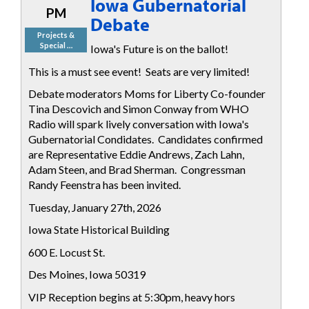
Iowa Gubernatorial
PM
Debate
Projects &
Special …
Iowa's Future is on the ballot!
This is a must see event! Seats are very limited!
Debate moderators Moms for Liberty Co-founder
Tina Descovich and Simon Conway from WHO
Radio will spark lively conversation with Iowa's
Gubernatorial Condidates. Candidates confirmed
are Representative Eddie Andrews, Zach Lahn,
Adam Steen, and Brad Sherman. Congressman
Randy Feenstra has been invited.
Tuesday, January 27th, 2026
Iowa State Historical Building
600 E. Locust St.
Des Moines, Iowa 50319
VIP Reception begins at 5:30pm, heavy hors