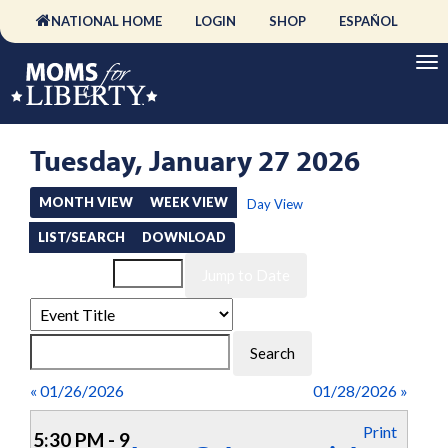
NATIONAL HOME
LOGIN
SHOP
ESPAÑOL
Tuesday, January 27 2026
MONTH VIEW
WEEK VIEW
Day View
LIST/SEARCH
DOWNLOAD
Event List for
« 01/26/2026
01/28/2026 »
Print
5:30 PM - 9