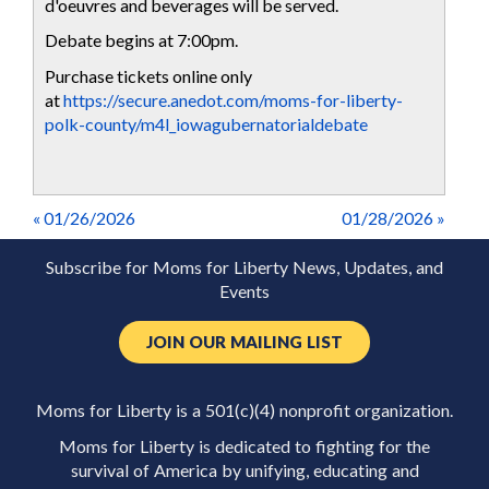
d'oeuvres and beverages will be served.
Debate begins at 7:00pm.
Purchase tickets online only
at
https://secure.anedot.com/moms-for-liberty-
polk-county/m4l_iowagubernatorialdebate
« 01/26/2026
01/28/2026 »
Subscribe for Moms for Liberty News, Updates, and
Events
JOIN OUR MAILING LIST
Moms for Liberty is a 501(c)(4) nonprofit organization.
Moms for Liberty is dedicated to fighting for the
survival of America by unifying, educating and