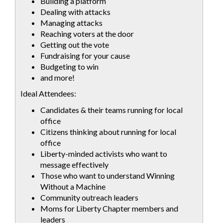
Building a platform
Dealing with attacks
Managing attacks
Reaching voters at the door
Getting out the vote
Fundraising for your cause
Budgeting to win
and more!
Ideal Attendees:
Candidates & their teams running for local
office
Citizens thinking about running for local
office
Liberty-minded activists who want to
message effectively
Those who want to understand Winning
Without a Machine
Community outreach leaders
Moms for Liberty Chapter members and
leaders