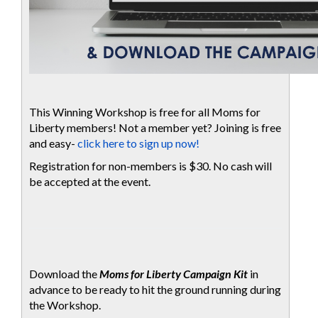
This Winning Workshop is free for all Moms for
Liberty members! Not a member yet? Joining is free
and easy-
click here to sign up now!
Registration for non-members is $30. No cash will
be accepted at the event.
Download the
Moms for Liberty Campaign Kit
in
advance to be ready to hit the ground running during
the Workshop.