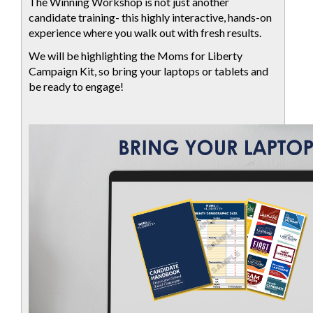
The Winning Workshop is not just another
candidate training- this highly interactive, hands-on
experience where you walk out with fresh results.
We will be highlighting the Moms for Liberty
Campaign Kit, so bring your laptops or tablets and
be ready to engage!