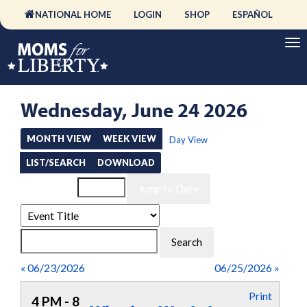
NATIONAL HOME
LOGIN
SHOP
ESPAÑOL
Wednesday, June 24 2026
MONTH VIEW
WEEK VIEW
Day View
LIST/SEARCH
DOWNLOAD
Event List for
« 06/23/2026
06/25/2026 »
Print
4 PM - 8