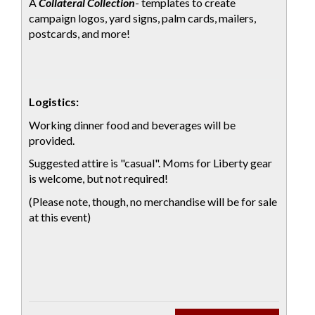
A
Collateral Collection
- templates to create
campaign logos, yard signs, palm cards, mailers,
postcards, and more!
Logistics:
Working dinner food and beverages will be
provided.
Suggested attire is "casual". Moms for Liberty gear
is welcome, but not required!
(Please note, though, no merchandise will be for sale
at this event)