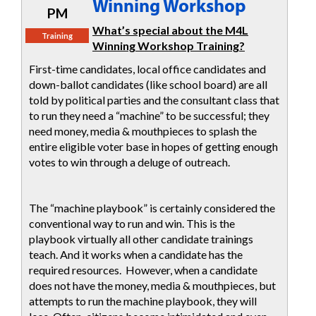
Winning Workshop
PM
What’s special about the M4L
Training
Winning Workshop Training?
First-time candidates, local office candidates and
down-ballot candidates (like school board) are all
told by political parties and the consultant class that
to run they need a “machine” to be successful; they
need money, media & mouthpieces to splash the
entire eligible voter base in hopes of getting enough
votes to win through a deluge of outreach.
The “machine playbook” is certainly considered the
conventional way to run and win. This is the
playbook virtually all other candidate trainings
teach. And it works when a candidate has the
required resources. However, when a candidate
does not have the money, media & mouthpieces, but
attempts to run the machine playbook, they will