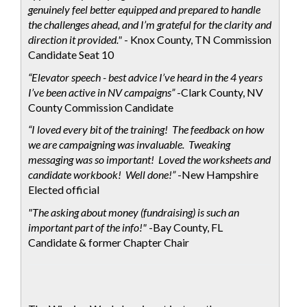
genuinely feel better equipped and prepared to handle
the challenges ahead, and I’m grateful for the clarity and
direction it provided."
- Knox County, TN Commission
Candidate Seat 10
“Elevator speech - best advice I’ve heard in the 4 years
I’ve been active in NV campaigns”
-Clark County, NV
County Commission Candidate
“I loved every bit of the training! The feedback on how
we are campaigning was invaluable. Tweaking
messaging was so important! Loved the worksheets and
candidate workbook! Well done!”
-New Hampshire
Elected official
"The asking about money (fundraising) is such an
important part of the info!"
-Bay County, FL
Candidate & former Chapter Chair