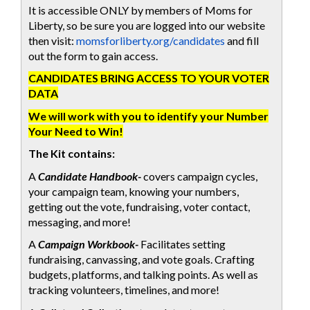
It is accessible ONLY by members of Moms for
Liberty, so be sure you are logged into our website
then visit:
momsforliberty.org/candidates
and fill
out the form to gain access.
CANDIDATES BRING ACCESS TO YOUR VOTER
DATA
We will work with you to identify your Number
Your Need to Win!
The Kit contains:
A
Candidate Handbook-
covers campaign cycles,
your campaign team, knowing your numbers,
getting out the vote, fundraising, voter contact,
messaging, and more!
A
Campaign Workbook-
Facilitates setting
fundraising, canvassing, and vote goals. Crafting
budgets, platforms, and talking points. As well as
tracking volunteers, timelines, and more!