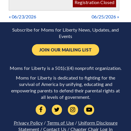
Registration Closed
« 06/23/2026
06/25/2026 »
Subscribe for Moms for Liberty News, Updates, and
Events
JOIN OUR MAILING LIST
Moms for Liberty is a 501(c)(4) nonprofit organization.
Moms for Liberty is dedicated to fighting for the
survival of America by unifying, educating and
empowering parents to defend their parental rights at
all levels of government.
Privacy Policy
/
Terms of Use
/
Uniform Disclosure
Statement
/
Contact Us
/
Chapter Chair Log In