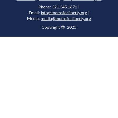
Phone: 321.345.1671 |
Email:
info@momsforliberty.org
|
Media:
media@momsforliberty.org
Copyright
2025