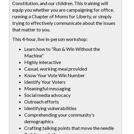
Constitution, and our children. This training will
equip you whether you are campaigning for office,
running a Chapter of Moms for Liberty, or simply
trying to effectively communicate about the issues
that matter to you.
This 4-hour, live in-person workshop:
Learn how to “Run & Win Without the
Machine”
Highly interactive
Casual, working meal provided
Know Your Vote Win Number
Identify Your Voters
Meaningful messaging
Social media advocacy
Outreach efforts
Identifying vulnerabilities
Comprehending your community's
demographics
Crafting talking points that move the needle