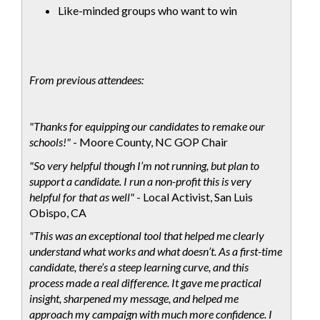
Like-minded groups who want to win
From previous attendees:
"Thanks for equipping our candidates to remake our
schools!"
- Moore County, NC GOP Chair
"So very helpful though I’m not running, but plan to
support a candidate. I run a non-profit this is very
helpful for that as well"
- Local Activist, San Luis
Obispo, CA
"This was an exceptional tool that helped me clearly
understand what works and what doesn’t. As a first-time
candidate, there’s a steep learning curve, and this
process made a real difference. It gave me practical
insight, sharpened my message, and helped me
approach my campaign with much more confidence. I