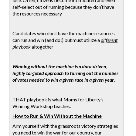
lose. Often, citizens become intimidated and even
self-select out of running because they don’t have
the resources necessary
Candidates who don’t have the machine resources
can run and win (and do!) but must utilize a
different
playbook
altogether:
Winning without the machine is a data-driven,
highly targeted approach to turning out the number
of votes needed to win a given race in a given year
.
THAT playbook is what Moms for Liberty’s
Winning Workshop teaches:
How to Run & Win Without the Machine
Arm yourself with the grassroots victory strategies
you need to win the war for our country, our