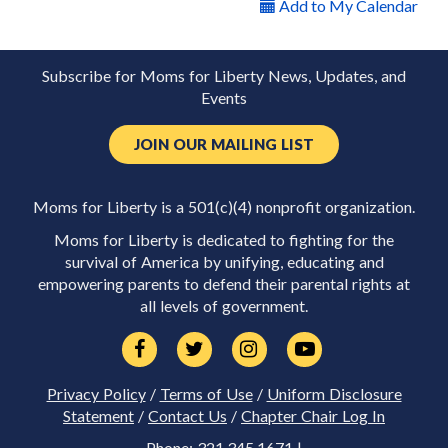
Add to My Calendar
Subscribe for Moms for Liberty News, Updates, and
Events
JOIN OUR MAILING LIST
Moms for Liberty is a 501(c)(4) nonprofit organization.
Moms for Liberty is dedicated to fighting for the
survival of America by unifying, educating and
empowering parents to defend their parental rights at
all levels of government.
Privacy Policy
/
Terms of Use
/
Uniform Disclosure
Statement
/
Contact Us
/
Chapter Chair Log In