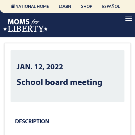
NATIONAL HOME
LOGIN
SHOP
ESPAÑOL
JAN. 12, 2022
School board meeting
DESCRIPTION