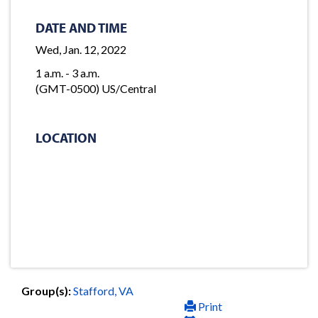
DATE AND TIME
Wed, Jan. 12, 2022
1 a.m. - 3 a.m.
(GMT-0500) US/Central
LOCATION
Group(s):
Stafford, VA
Print