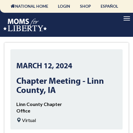
NATIONAL HOME
LOGIN
SHOP
ESPAÑOL
MARCH 12, 2024
Chapter Meeting - Linn
County, IA
Linn County Chapter
Office
Virtual