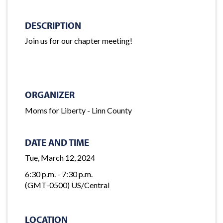
DESCRIPTION
Join us for our chapter meeting!
ORGANIZER
Moms for Liberty - Linn County
DATE AND TIME
Tue, March 12, 2024
6:30 p.m. - 7:30 p.m.
(GMT-0500) US/Central
LOCATION