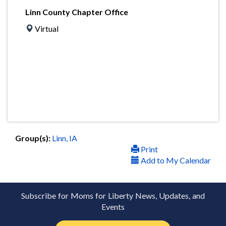
Linn County Chapter Office
Virtual
Group(s):
Linn, IA
Print
Add to My Calendar
Subscribe for Moms for Liberty News, Updates, and
Events