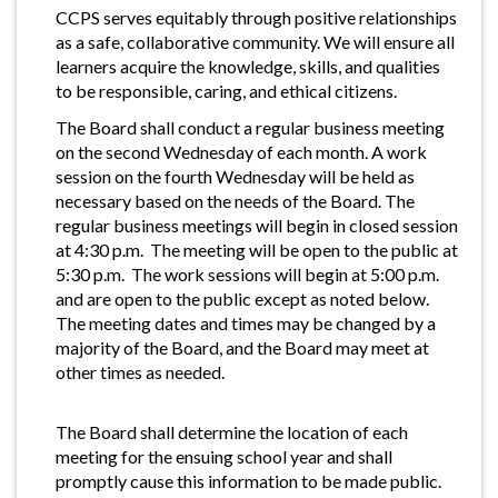
CCPS serves equitably through positive relationships
as a safe, collaborative community. We will ensure all
learners acquire the knowledge, skills, and qualities
to be responsible, caring, and ethical citizens.
The Board shall conduct a regular business meeting
on the second Wednesday of each month. A work
session on the fourth Wednesday will be held as
necessary based on the needs of the Board. The
regular business meetings will begin in closed session
at 4:30 p.m. The meeting will be open to the public at
5:30 p.m. The work sessions will begin at 5:00 p.m.
and are open to the public except as noted below.
The meeting dates and times may be changed by a
majority of the Board, and the Board may meet at
other times as needed.
The Board shall determine the location of each
meeting for the ensuing school year and shall
promptly cause this information to be made public.