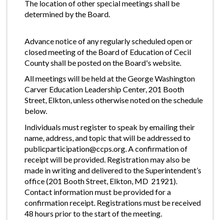
The location of other special meetings shall be
determined by the Board.
Advance notice of any regularly scheduled open or
closed meeting of the Board of Education of Cecil
County shall be posted on the Board's website.
All meetings will be held at the George Washington
Carver Education Leadership Center, 201 Booth
Street, Elkton, unless otherwise noted on the schedule
below.
Individuals must register to speak by emailing their
name, address, and topic that will be addressed to
publicparticipation@ccps.org
. A confirmation of
receipt will be provided. Registration may also be
made in writing and delivered to the Superintendent’s
office (201 Booth Street, Elkton, MD 21921).
Contact information must be provided for a
confirmation receipt. Registrations must be received
48 hours prior to the start of the meeting.