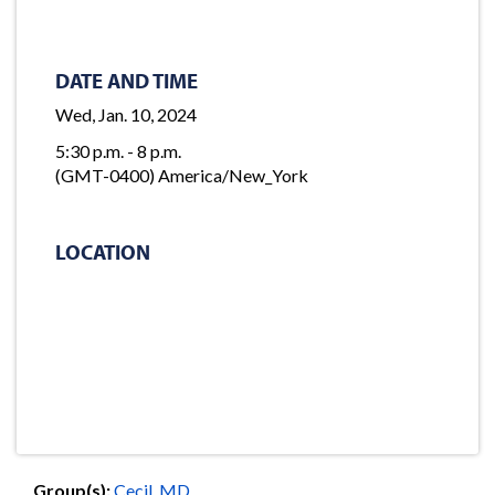
DATE AND TIME
Wed, Jan. 10, 2024
5:30 p.m. - 8 p.m.
(GMT-0400) America/New_York
LOCATION
Group(s):
Cecil, MD