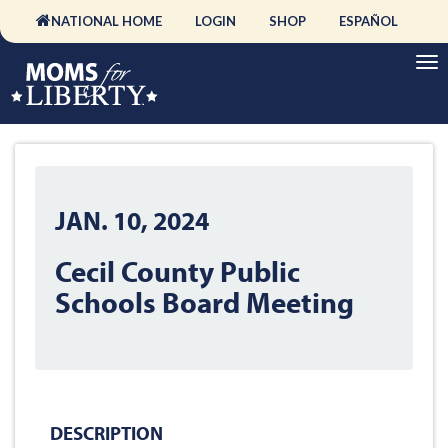
NATIONAL HOME
LOGIN
SHOP
ESPAÑOL
JAN. 10, 2024
Cecil County Public
Schools Board Meeting
DESCRIPTION