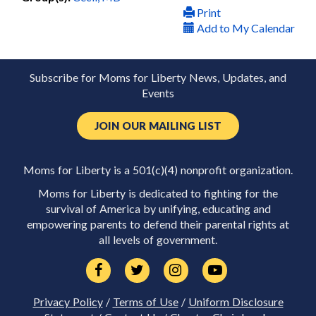
Print
Add to My Calendar
Subscribe for Moms for Liberty News, Updates, and
Events
JOIN OUR MAILING LIST
Moms for Liberty is a 501(c)(4) nonprofit organization.
Moms for Liberty is dedicated to fighting for the
survival of America by unifying, educating and
empowering parents to defend their parental rights at
all levels of government.
Privacy Policy
/
Terms of Use
/
Uniform Disclosure