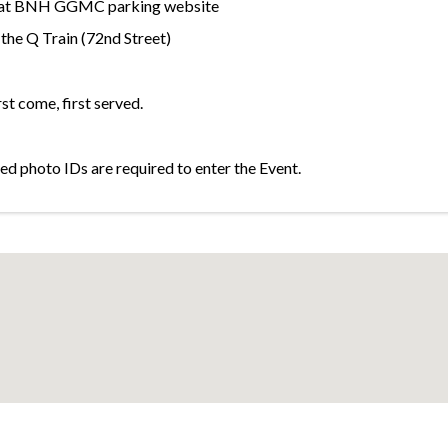
et at BNH GGMC parking website
the Q Train (72nd Street)
rst come, first served.
d photo IDs are required to enter the Event.