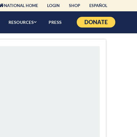
NATIONAL HOME
LOGIN
SHOP
ESPAÑOL
DONATE
RESOURCES
PRESS