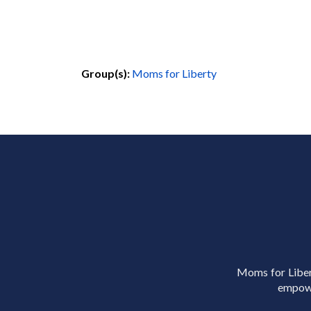
Group(s):
Moms for Liberty
Moms for Libert
empowe