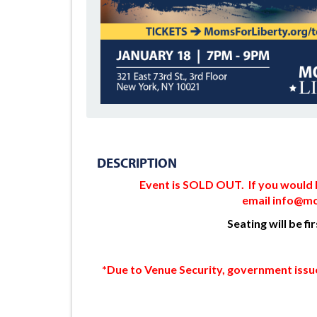
DESCRIPTION
Event is SOLD OUT. If you would li
email
info@mo
Seating will be fi
*Due to Venue Security, government issue