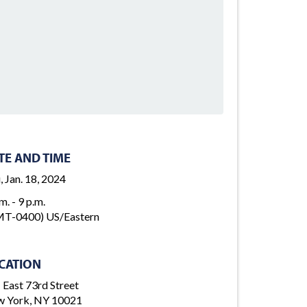
TE AND TIME
, Jan. 18, 2024
m. - 9 p.m.
T-0400) US/Eastern
CATION
 East 73rd Street
 York, NY 10021