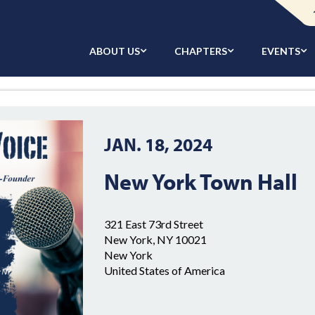
ABOUT US
CHAPTERS
EVENTS
JAN. 18, 2024
New York Town Hall
321 East 73rd Street
New York, NY 10021
New York
United States of America