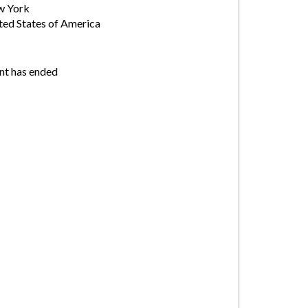
w York
ted States of America
nt has ended