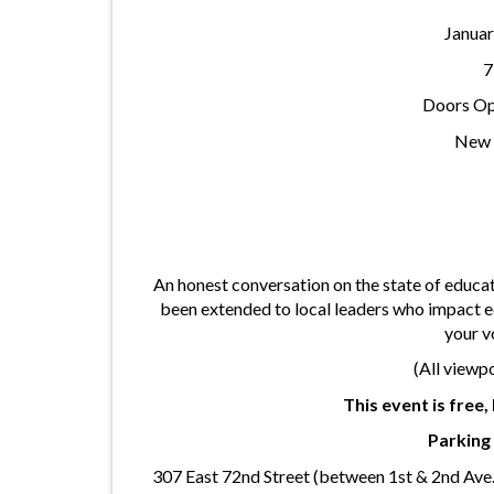
Januar
7
Doors Op
New 
An honest conversation on the state of educa
been extended to local leaders who impact 
your v
(All viewp
This event is free
Parking 
307 East 72nd Street (between 1st & 2nd Ave.