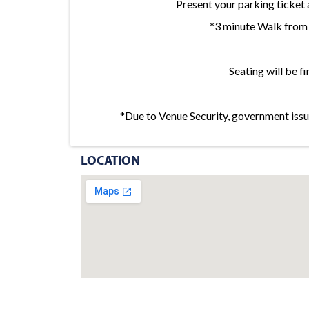
Present your parking tick
*3 minute Walk from 
Seating will be fi
*Due to Venue Security, government issue
LOCATION