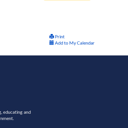
Print
Add to My Calendar
g, educating and
rnment.