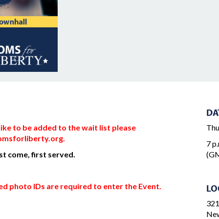
DA
ke to be added to the wait list please
Thu
msforliberty.org
.
7 p.
rst come, first served.
(GM
d photo IDs are required to enter the Event.
LO
321
New