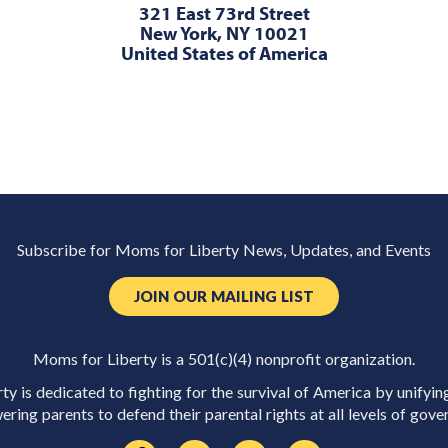
321 East 73rd Street
New York, NY 10021
United States of America
Subscribe for Moms for Liberty News, Updates, and Events
JOIN OUR MAILING LIST
Moms for Liberty is a 501(c)(4) nonprofit organization.
y is dedicated to fighting for the survival of America by unifyin
ring parents to defend their parental rights at all levels of gove