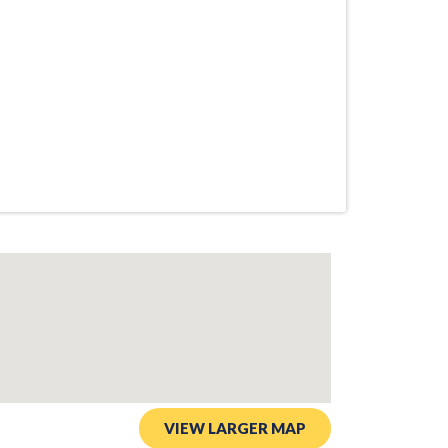
VIEW LARGER MAP