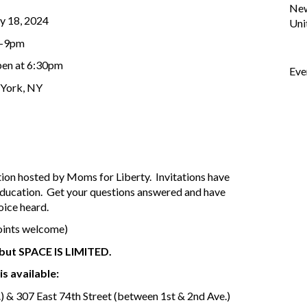
Ne
y 18, 2024
Uni
-9pm
en at 6:30pm
Eve
York, NY
tion hosted by Moms for Liberty. Invitations have
education. Get your questions answered and have
oice heard.
oints welcome)
, but SPACE IS LIMITED.
is available:
) & 307 East 74th Street (between 1st & 2nd Ave.)