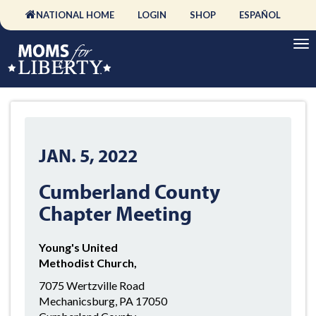
NATIONAL HOME
LOGIN
SHOP
ESPAÑOL
JAN. 5, 2022
Cumberland County
Chapter Meeting
Young's United
Methodist Church,
7075 Wertzville Road
Mechanicsburg, PA 17050