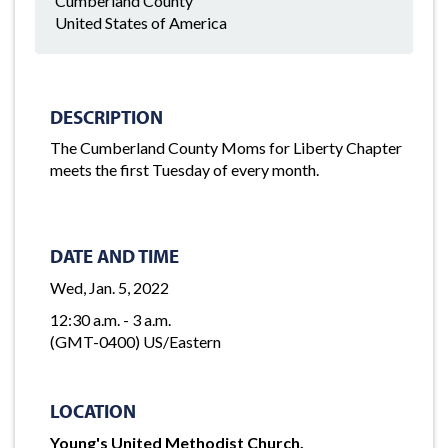
Cumberland County
United States of America
DESCRIPTION
The Cumberland County Moms for Liberty Chapter
meets the first Tuesday of every month.
DATE AND TIME
Wed, Jan. 5, 2022
12:30 a.m. - 3 a.m.
(GMT-0400) US/Eastern
LOCATION
Young's United Methodist Church,