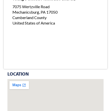
7075 Wertzville Road
Mechanicsburg, PA 17050
Cumberland County
United States of America
LOCATION