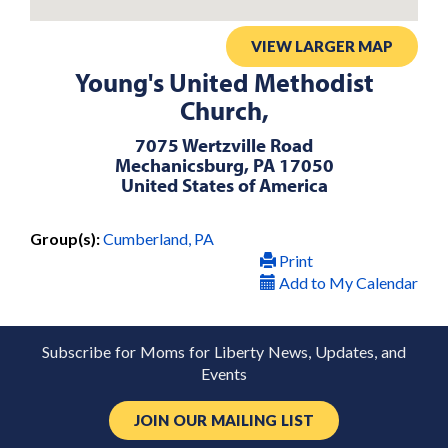
VIEW LARGER MAP
Young's United Methodist
Church,
7075 Wertzville Road
Mechanicsburg, PA 17050
United States of America
Group(s):
Cumberland, PA
Print
Add to My Calendar
Subscribe for Moms for Liberty News, Updates, and
Events
JOIN OUR MAILING LIST