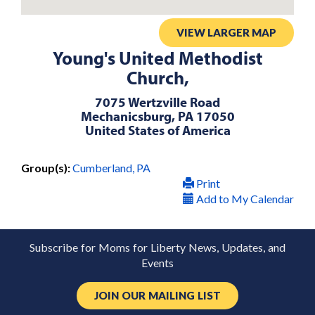
VIEW LARGER MAP
Young's United Methodist
Church,
7075 Wertzville Road
Mechanicsburg, PA 17050
United States of America
Group(s):
Cumberland, PA
Print
Add to My Calendar
Subscribe for Moms for Liberty News, Updates, and
Events
JOIN OUR MAILING LIST