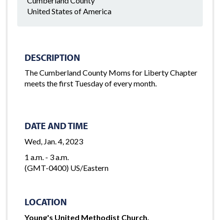
Cumberland County
United States of America
DESCRIPTION
The Cumberland County Moms for Liberty Chapter
meets the first Tuesday of every month.
DATE AND TIME
Wed, Jan. 4, 2023
1 a.m. - 3 a.m.
(GMT-0400) US/Eastern
LOCATION
Young's United Methodist Church,