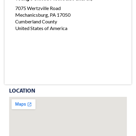
7075 Wertzville Road
Mechanicsburg, PA 17050
Cumberland County
United States of America
LOCATION