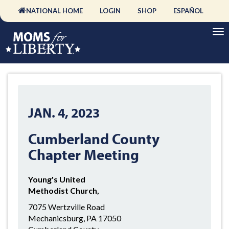
NATIONAL HOME
LOGIN
SHOP
ESPAÑOL
JAN. 4, 2023
Cumberland County
Chapter Meeting
Young's United
Methodist Church,
7075 Wertzville Road
Mechanicsburg, PA 17050