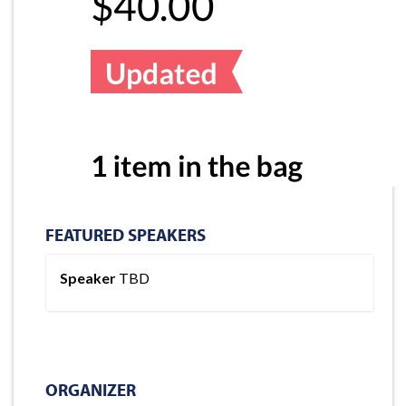
FEATURED SPEAKERS
Speaker
TBD
ORGANIZER