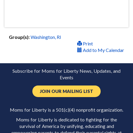
Group(s):
Washington, RI
Print
Add to My Calendar
Subscribe for Moms for Liberty News, Updates, and
Events
JOIN OUR MAILING LIST
Moms for Liberty is a 501(c)(4) nonprofit organization.
Moms for Liberty is dedicated to fighting for the
survival of America by unifying, educating and
empowering parents to defend their parental rights at