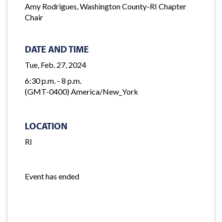
Amy Rodrigues, Washington County-RI Chapter
Chair
DATE AND TIME
Tue, Feb. 27, 2024
6:30 p.m. - 8 p.m.
(GMT-0400) America/New_York
LOCATION
RI
Event has ended