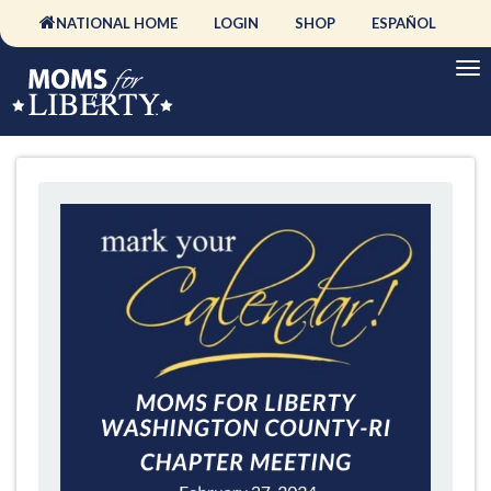
NATIONAL HOME
LOGIN
SHOP
ESPAÑOL