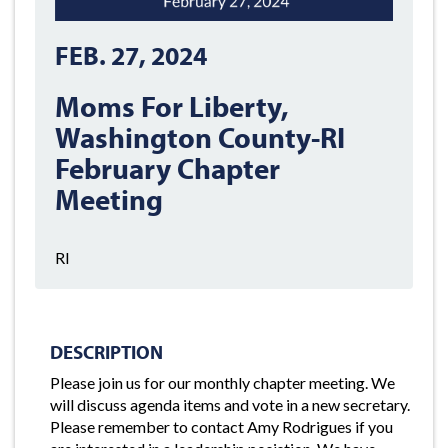
FEB. 27, 2024
Moms For Liberty,
Washington County-RI
February Chapter
Meeting
RI
DESCRIPTION
Please join us for our monthly chapter meeting. We
will discuss agenda items and vote in a new secretary.
Please remember to contact Amy Rodrigues if you