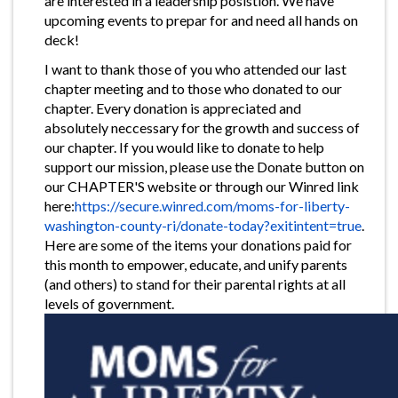
are interested in a leadership posistion. We have
upcoming events to prepar for and need all hands on
deck!
I want to thank those of you who attended our last
chapter meeting and to those who donated to our
chapter. Every donation is appreciated and
absolutely neccessary for the growth and success of
our chapter. If you would like to donate to help
support our mission, please use the Donate button on
our CHAPTER'S website or through our Winred link
here:
https://secure.winred.com/moms-for-liberty-
washington-county-ri/donate-today?exitintent=true
.
Here are some of the items your donations paid for
this month to empower, educate, and unify parents
(and others) to stand for their parental rights at all
levels of government.