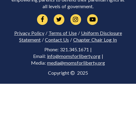
all levels of government.
Privacy Policy
/
Terms of Use
/
Uniform Disclosure
Statement
/
Contact Us
/
Chapter Chair Log In
Phone: 321.345.1671 |
Email:
info@momsforliberty.org
|
Media:
media@momsforliberty.org
Copyright
2025