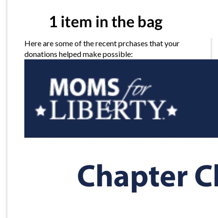
Here are some of the recent prchases that your
donations helped make possible: