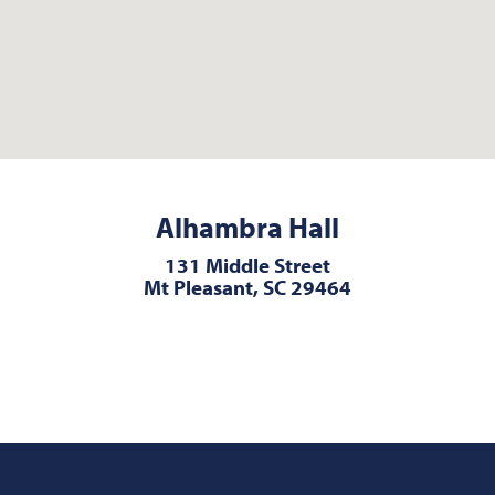
Alhambra Hall
131 Middle Street
Mt Pleasant, SC 29464