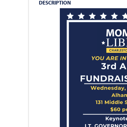
DESCRIPTION