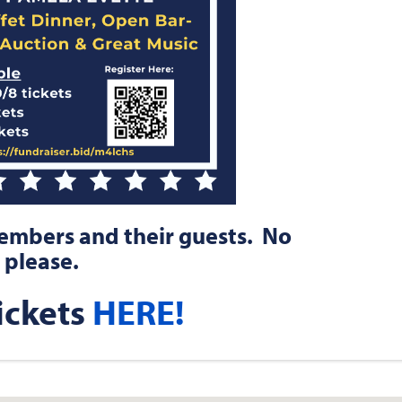
members and their guests. No
 please.
ickets
HERE!