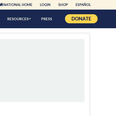
NATIONAL HOME
LOGIN
SHOP
ESPAÑOL
DONATE
RESOURCES
PRESS