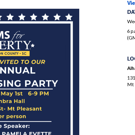
Vi
DA
Wed
6 p.
(G
LO
Alh
131
Mt 