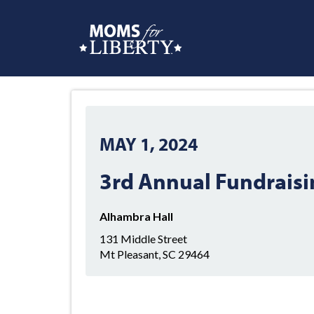
MAY 1, 2024
3rd Annual Fundraisi
Alhambra Hall
131 Middle Street
Mt Pleasant, SC 29464