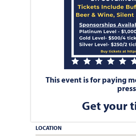
This event is for paying 
press
Get your t
LOCATION