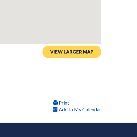
VIEW LARGER MAP
Print
Add to My Calendar