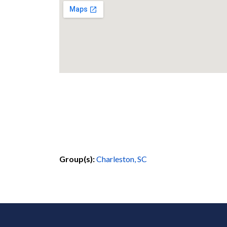
Group(s):
Charleston, SC