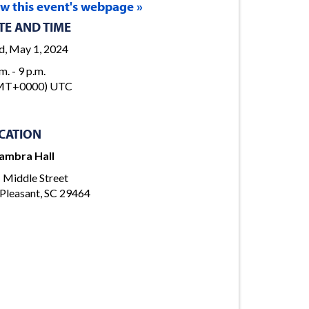
ew this event's webpage »
TE AND TIME
, May 1, 2024
m. - 9 p.m.
MT+0000) UTC
CATION
ambra Hall
 Middle Street
Pleasant, SC 29464