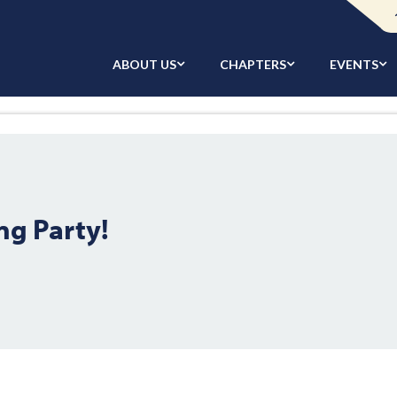
ABOUT US
CHAPTERS
EVENTS
ng Party!