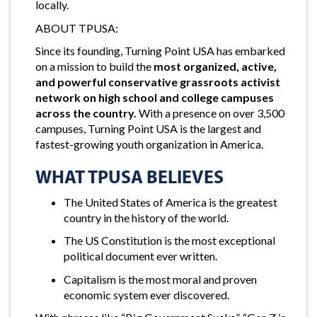
locally.
ABOUT TPUSA:
Since its founding, Turning Point USA has embarked
on a mission to build the
most organized, active,
and powerful conservative grassroots activist
network on high school and college campuses
across the country.
With a presence on over 3,500
campuses, Turning Point USA is the largest and
fastest-growing youth organization in America.
WHAT TPUSA BELIEVES
The United States of America is the greatest
country in the history of the world.
The US Constitution is the most exceptional
political document ever written.
Capitalism is the most moral and proven
economic system ever discovered.