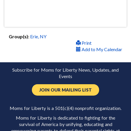
Group(s):
Erie, NY
Print
Add to My Calendar
Subscribe for Moms for Liberty News, Updates, and
Events
JOIN OUR MAILING LIST
Moms for Liberty is a 501(c)(4) nonprofit organization.
Moms for Liberty is dedicated to fighting for the
survival of America by unifying, educating and
empowering parents to defend their parental rights at