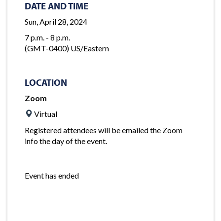
DATE AND TIME
Sun, April 28, 2024
7 p.m. - 8 p.m.
(GMT-0400) US/Eastern
LOCATION
Zoom
Virtual
Registered attendees will be emailed the Zoom
info the day of the event.
Event has ended