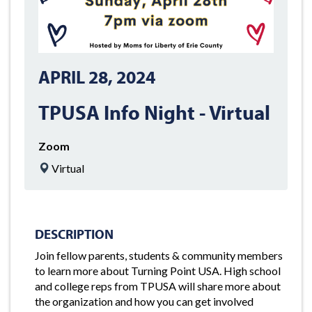
APRIL 28, 2024
TPUSA Info Night - Virtual
Zoom
Virtual
DESCRIPTION
Join fellow parents, students & community members
to learn more about Turning Point USA. High school
and college reps from TPUSA will share more about
the organization and how you can get involved