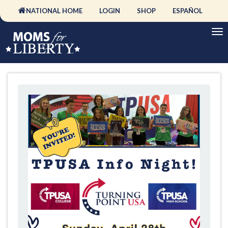
NATIONAL HOME
LOGIN
SHOP
ESPAÑOL