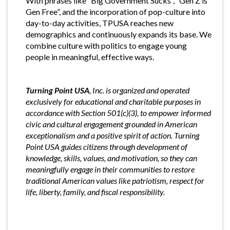
With phrases like “Big Government Sucks”, “Gen Z is
Gen Free”, and the incorporation of pop-culture into
day-to-day activities, TPUSA reaches new
demographics and continuously expands its base. We
combine culture with politics to engage young
people in meaningful, effective ways.
Turning Point USA
, Inc. is organized and operated
exclusively for educational and charitable purposes in
accordance with Section 501(c)(3), to empower informed
civic and cultural engagement grounded in American
exceptionalism and a positive spirit of action. Turning
Point USA guides citizens through development of
knowledge, skills, values, and motivation, so they can
meaningfully engage in their communities to restore
traditional American values like patriotism, respect for
life, liberty, family, and fiscal responsibility.