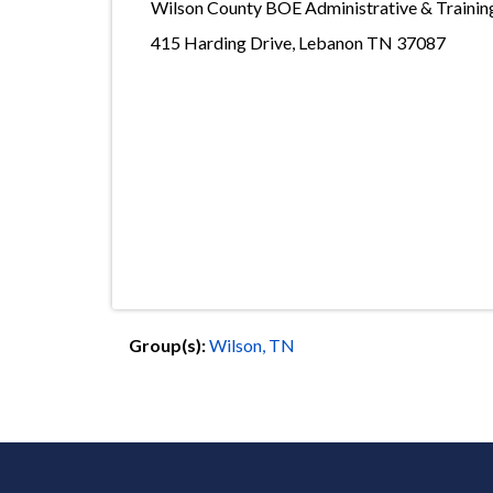
Wilson County BOE Administrative & Traini
415 Harding Drive, Lebanon TN 37087
Group(s):
Wilson, TN