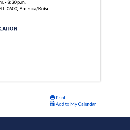
m. - 8:30 p.m.
T-0600) America/Boise
CATION
Print
Add to My Calendar