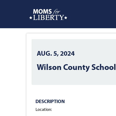
AUG. 5, 2024
Wilson County Schoo
DESCRIPTION
Location: