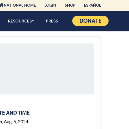
NATIONAL HOME
LOGIN
SHOP
ESPAÑOL
DONATE
RESOURCES
PRESS
TE AND TIME
, Aug. 5, 2024