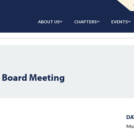
ABOUT US
CHAPTERS
EVENTS
l Board Meeting
DA
Mon