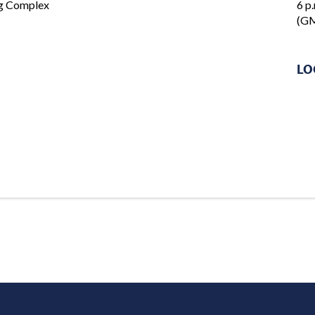
ng Complex
6 p.
(GM
LO