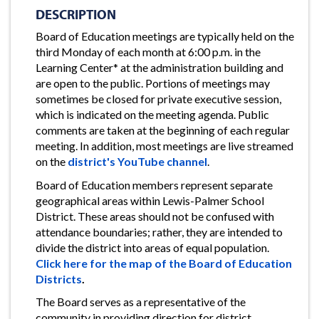
DESCRIPTION
Board of Education meetings are typically held on the
third Monday of each month at 6:00 p.m. in the
Learning Center* at the administration building and
are open to the public. Portions of meetings may
sometimes be closed for private executive session,
which is indicated on the meeting agenda. Public
comments are taken at the beginning of each regular
meeting. In addition, most meetings are live streamed
on the
district's YouTube channel
.
Board of Education members represent separate
geographical areas within Lewis-Palmer School
District. These areas should not be confused with
attendance boundaries; rather, they are intended to
divide the district into areas of equal population.
Click here for the map of the Board of Education
Districts
.
The Board serves as a representative of the
community in providing direction for district