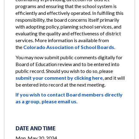
programs and ensuring that the school system is
efficiently and effectively operated. In fulfilling this
responsibility, the board concerns itself primarily
with adopting policy, planning school services, and
evaluating the quality and effectiveness of district
services. More information is available from
the
Colorado Association of School Boards
.
You may now submit public comments digitally for
Board of Education review and to be entered into
public record. Should you wish to do so, please
submit your comment by clicking here
, and it will
be entered into record at the next meeting.
If you wish to contact Board members directly
as a group, please email us.
DATE AND TIME
Mon, May 20, 2024