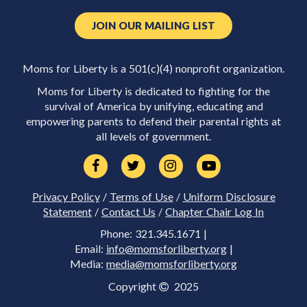
JOIN OUR MAILING LIST
Moms for Liberty is a 501(c)(4) nonprofit organization.
Moms for Liberty is dedicated to fighting for the
survival of America by unifying, educating and
empowering parents to defend their parental rights at
all levels of government.
Privacy Policy
/
Terms of Use
/
Uniform Disclosure
Statement
/
Contact Us
/
Chapter Chair Log In
Phone: 321.345.1671 |
Email:
info@momsforliberty.org
|
Media:
media@momsforliberty.org
Copyright
2025