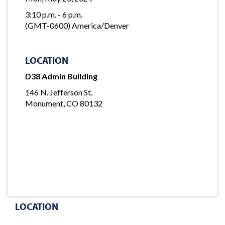
3:10 p.m. - 6 p.m.
(GMT-0600) America/Denver
LOCATION
D38 Admin Building
146 N. Jefferson St.
Monument, CO 80132
LOCATION