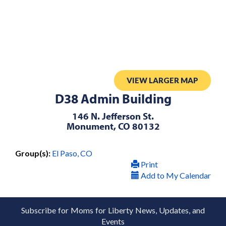
VIEW LARGER MAP
D38 Admin Building
146 N. Jefferson St.
Monument, CO 80132
Group(s):
El Paso, CO
Print
Add to My Calendar
Subscribe for Moms for Liberty News, Updates, and
Events