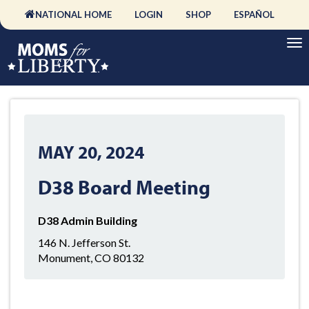
NATIONAL HOME
LOGIN
SHOP
ESPAÑOL
MAY 20, 2024
D38 Board Meeting
D38 Admin Building
146 N. Jefferson St.
Monument, CO 80132