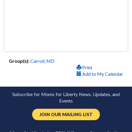
Group(s):
Carroll, MD
Print
Add to My Calendar
Subscribe for Moms for Liberty News, Updates, and
Events
JOIN OUR MAILING LIST