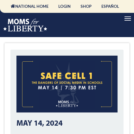
NATIONAL HOME
LOGIN
SHOP
ESPAÑOL
MAY 14, 2024