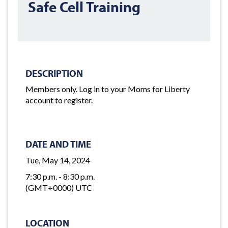
Safe Cell Training
DESCRIPTION
Members only. Log in to your Moms for Liberty
account to register.
DATE AND TIME
Tue, May 14, 2024
7:30 p.m. - 8:30 p.m.
(GMT+0000) UTC
LOCATION