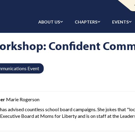
ABOUT US
CHAPTERS
EVENTS
orkshop: Confident Comm
munications Event
er
Marie Rogerson
has advised countless school board campaigns. She jokes that "loca
 Executive Board at Moms for Liberty and is on staff at the Leaders