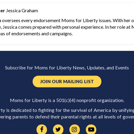
er
Jessica Graham
a oversees every endorsement Moms for Liberty issues. With her ow
, Jessica comes prepared with personal experience. In her role at 
eas of endorsements and campaigns.
Subscribe for Moms for Liberty News, Updates, and Events
JOIN OUR MAILING LIST
Moms for Liberty is a 501(c)(4) nonprofit organization.
y is dedicated to fighting for the survival of America by unifyin
ring parents to defend their parental rights at all levels of gove