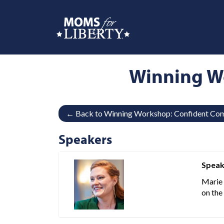
Winning W
← Back to Winning Workshop: Confident Com
Speakers
Speak
Marie 
on the