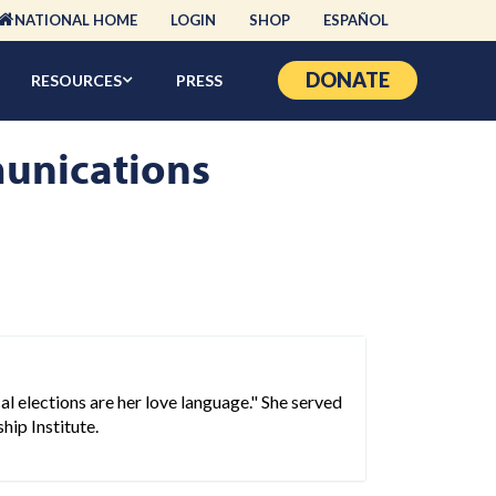
NATIONAL HOME
LOGIN
SHOP
ESPAÑOL
DONATE
RESOURCES
PRESS
unications
l elections are her love language." She served
hip Institute.