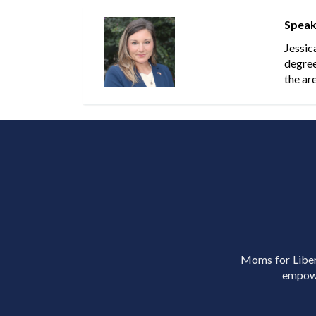
Speak
Jessic
degree
the ar
Moms for Libert
empowe