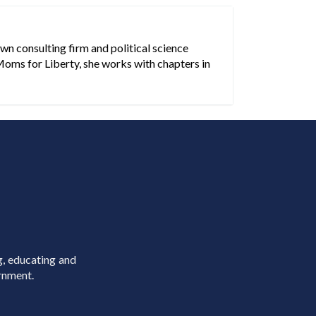
n consulting firm and political science
Moms for Liberty, she works with chapters in
g, educating and
rnment.