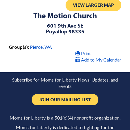
VIEW LARGER MAP
The Motion Church
601 9th Ave SE
Puyallup 98335
Group(s):
Pierce, WA
Print
Add to My Calendar
Subscribe for Moms for Liberty News, Updates, and
Events
JOIN OUR MAILING LIST
Moms for Liberty is a 501(c)(4) nonprofit organization.
Moms for Liberty is dedicated to fighting for the