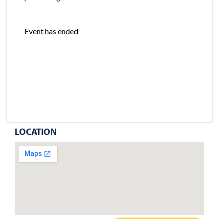
Event has ended
LOCATION