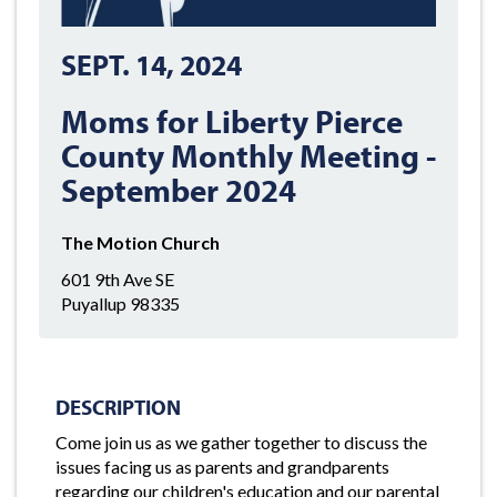
SEPT. 14, 2024
Moms for Liberty Pierce
County Monthly Meeting -
September 2024
The Motion Church
601 9th Ave SE
Puyallup 98335
DESCRIPTION
Come join us as we gather together to discuss the
issues facing us as parents and grandparents
regarding our children's education and our parental