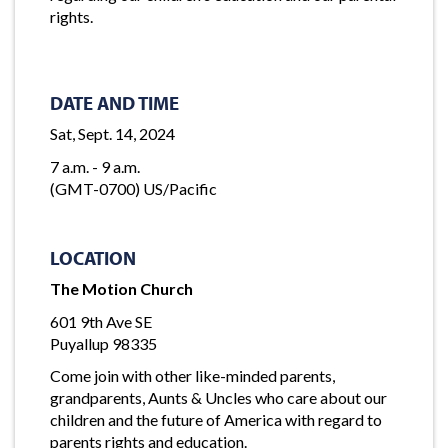
rights.
DATE AND TIME
Sat, Sept. 14, 2024
7 a.m. - 9 a.m.
(GMT-0700) US/Pacific
LOCATION
The Motion Church
601 9th Ave SE
Puyallup 98335
Come join with other like-minded parents,
grandparents, Aunts & Uncles who care about our
children and the future of America with regard to
parents rights and education.