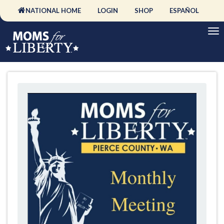
NATIONAL HOME
LOGIN
SHOP
ESPAÑOL